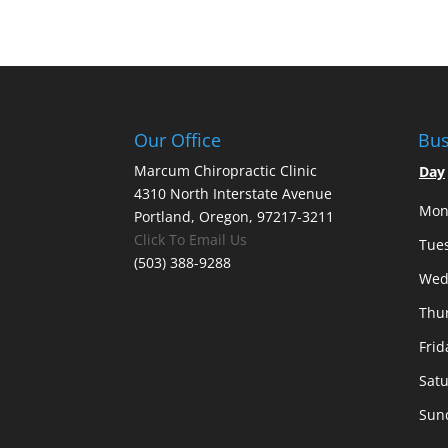
Our Office
Bus
Marcum Chiropractic Clinic
Day
4310 North Interstate Avenue
Mon
Portland, Oregon, 97217-3211
Click To Email Us
Tue
(503) 388-9288
Wed
Thu
Frid
Sat
Sun