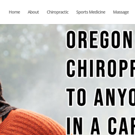
Home
About
Chiropractic
Sports Medicine
Massage