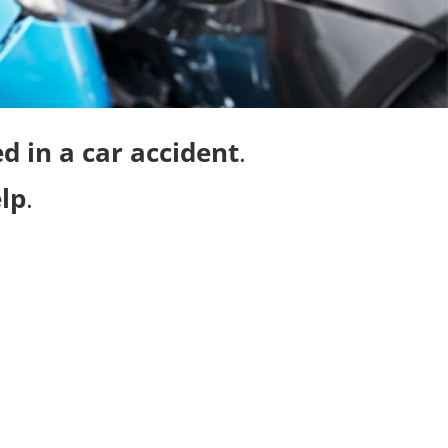
d in a car accident
.
lp
.