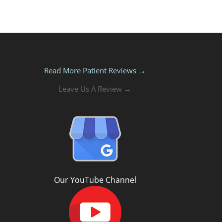
Read More Patient Reviews →
Leave Us A Review →
Our YouTube Channel