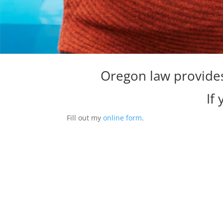
Oregon law provides
If
Fill out my
online form
.