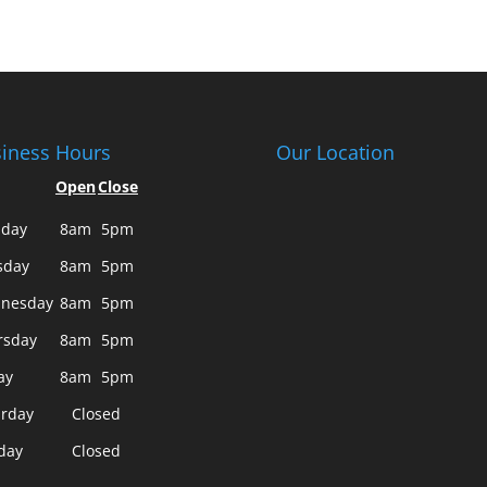
iness Hours
Our Location
Open
Close
day
8am
5pm
sday
8am
5pm
nesday
8am
5pm
rsday
8am
5pm
ay
8am
5pm
urday
Closed
day
Closed