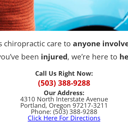
 chiropractic care to
anyone involve
 you’ve been
injured
, we’re here to
he
Call Us Right Now:
(503) 388-9288
Our Address:
4310 North Interstate Avenue
Portland, Oregon 97217-3211
Phone: (503) 388-9288
Click Here For Directions