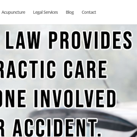
Acupuncture
Legal Services
Blog
Contact