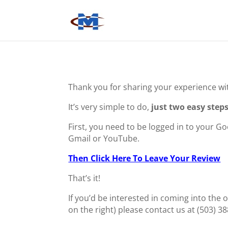
Thank you for sharing your experience wi
It’s very simple to do,
just two easy steps
First, you need to be logged in to your G
Gmail or YouTube.
Then Click Here To Leave Your Review
That’s it!
If you’d be interested in coming into the o
on the right) please contact us at (503) 