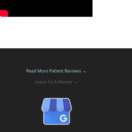
Read More Patient Reviews →
Leave Us A Review →