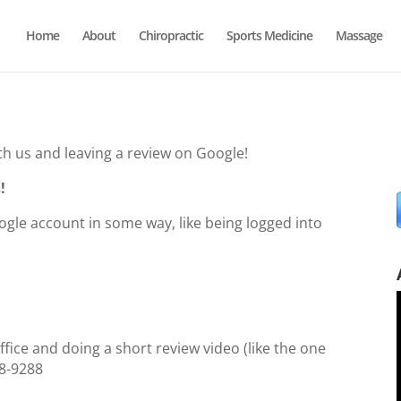
Home
About
Chiropractic
Sports Medicine
Massage
th us and leaving a review on Google!
!
oogle account in some way, like being logged into
ffice and doing a short review video (like the one
388-9288