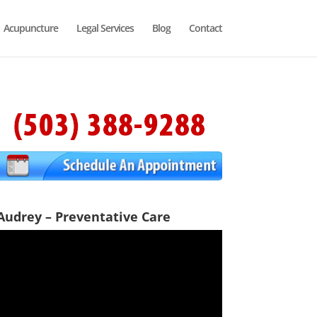
Acupuncture
Legal Services
Blog
Contact
Audrey – Preventative Care