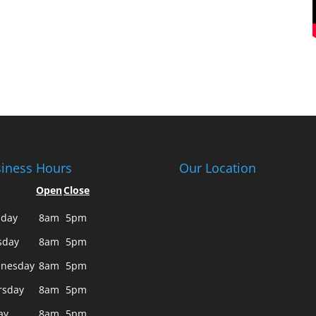
iness Hours
Our Location
Open
Close
day
8am
5pm
sday
8am
5pm
nesday
8am
5pm
rsday
8am
5pm
ay
8am
5pm