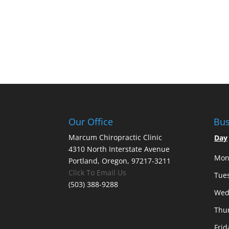
Our Office
Bus
Marcum Chiropractic Clinic
Day
4310 North Interstate Avenue
Mon
Portland, Oregon, 97217-3211
Click To Email Us
Tue
(503) 388-9288
Wed
Thu
Frid