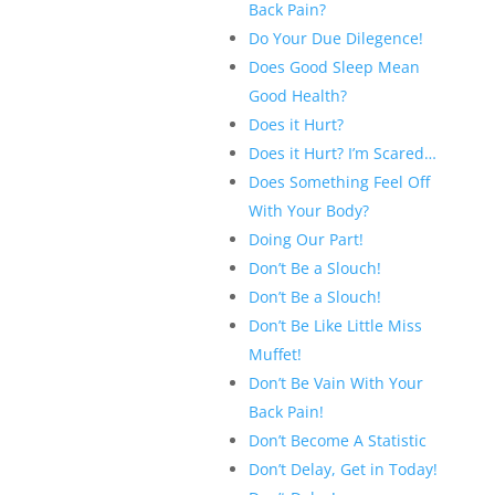
Back Pain?
Do Your Due Dilegence!
Does Good Sleep Mean
Good Health?
Does it Hurt?
Does it Hurt? I’m Scared…
Does Something Feel Off
With Your Body?
Doing Our Part!
Don’t Be a Slouch!
Don’t Be a Slouch!
Don’t Be Like Little Miss
Muffet!
Don’t Be Vain With Your
Back Pain!
Don’t Become A Statistic
Don’t Delay, Get in Today!