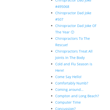
Chiropractor Dad Joke
#495068
Chiropractor Dad Joke
#507
Chiropractor Dad Joke Of
The Year 🙂
Chiropractors To The
Rescue!
Chiropractors Treat All
Joints In The Body
Cold and Flu Season is
Here!
Come Say Hello!
Comfortably Numb?
Coming around…
Compton and Long Beach?
Computer Time
Concussion?