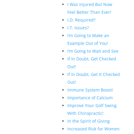
I Was Injured But Now
Feel Better Than Ever!
I.D. Required?
I.T. Issues?
I’m Going to Make an
Example Out of You!
I’m Going to Wait and See
If In Doubt, Get Checked
Out!
If In Doubt, Get It Checked
Out!
Immune System Boost!
Importance of Calcium
Improve Your Golf Swing
With Chiropractic!
In the Spirit of Giving
Increased Risk for Women