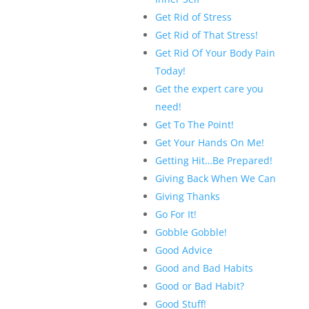
Get Rid of Stress
Get Rid of That Stress!
Get Rid Of Your Body Pain
Today!
Get the expert care you
need!
Get To The Point!
Get Your Hands On Me!
Getting Hit…Be Prepared!
Giving Back When We Can
Giving Thanks
Go For It!
Gobble Gobble!
Good Advice
Good and Bad Habits
Good or Bad Habit?
Good Stuff!