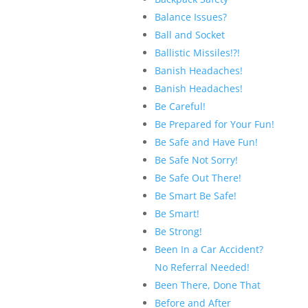
Balance Issues?
Ball and Socket
Ballistic Missiles!?!
Banish Headaches!
Banish Headaches!
Be Careful!
Be Prepared for Your Fun!
Be Safe and Have Fun!
Be Safe Not Sorry!
Be Safe Out There!
Be Smart Be Safe!
Be Smart!
Be Strong!
Been In a Car Accident?
No Referral Needed!
Been There, Done That
Before and After