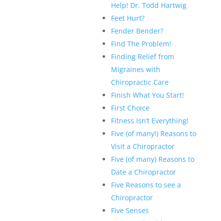
Help! Dr. Todd Hartwig
Feet Hurt?
Fender Bender?
Find The Problem!
Finding Relief from
Migraines with
Chiropractic Care
Finish What You Start!
First Choice
Fitness Isn’t Everything!
Five (of many!) Reasons to
Visit a Chiropractor
Five (of many) Reasons to
Date a Chiropractor
Five Reasons to see a
Chiropractor
Five Senses