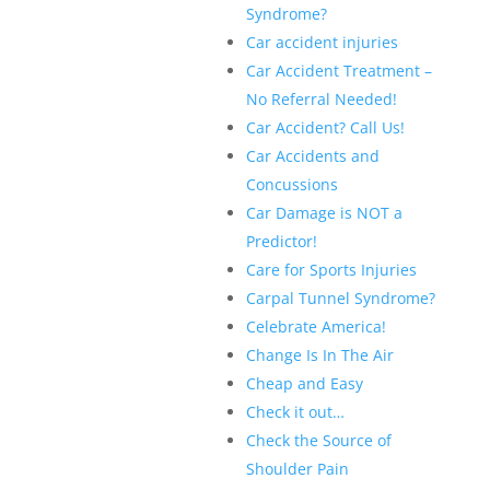
Syndrome?
Car accident injuries
Car Accident Treatment –
No Referral Needed!
Car Accident? Call Us!
Car Accidents and
Concussions
Car Damage is NOT a
Predictor!
Care for Sports Injuries
Carpal Tunnel Syndrome?
Celebrate America!
Change Is In The Air
Cheap and Easy
Check it out…
Check the Source of
Shoulder Pain