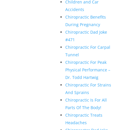
Children and Car
Accidents
Chiropractic Benefits
During Pregnancy
Chiropractic Dad Joke
#471
Chiropractic For Carpal
Tunnel
Chiropractic For Peak
Physical Performance –
Dr. Todd Hartwig
Chiropractic For Strains
And Sprains
Chiropractic Is For All
Parts Of The Body!
Chiropractic Treats
Headaches