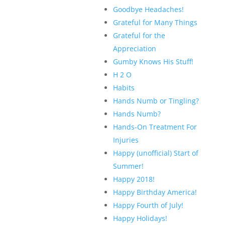
Goodbye Headaches!
Grateful for Many Things
Grateful for the
Appreciation
Gumby Knows His Stuff!
H 2 O
Habits
Hands Numb or Tingling?
Hands Numb?
Hands-On Treatment For
Injuries
Happy (unofficial) Start of
Summer!
Happy 2018!
Happy Birthday America!
Happy Fourth of July!
Happy Holidays!