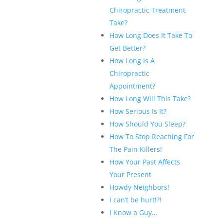
Chiropractic Treatment
Take?
How Long Does It Take To
Get Better?
How Long Is A
Chiropractic
Appointment?
How Long Will This Take?
How Serious Is It?
How Should You Sleep?
How To Stop Reaching For
The Pain Killers!
How Your Past Affects
Your Present
Howdy Neighbors!
I can’t be hurt!?!
I Know a Guy…