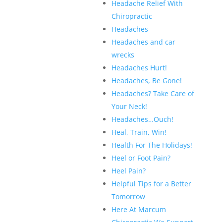
Headache Relief With
Chiropractic
Headaches
Headaches and car
wrecks
Headaches Hurt!
Headaches, Be Gone!
Headaches? Take Care of
Your Neck!
Headaches…Ouch!
Heal, Train, Win!
Health For The Holidays!
Heel or Foot Pain?
Heel Pain?
Helpful Tips for a Better
Tomorrow
Here At Marcum