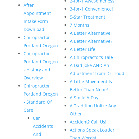
2-for-1 Awesomeness!
After
3-for-1 Convenience!
Appointment
5-Star Treatment
Intake Form
7 Months!
Download
A Better Alternative!
Chiropractor
A Better Alternative?
Portland Oregon
A Better Life
Chiropractor
A Chiropractor’s Tale
Portland Oregon
A Dad Joke AND An
- History and
Adjustment from Dr. Todd
Overview
A Little Movement Is
Chiropractor
Better Than None!
Portland Oregon
A Smile A Day…
- Standard Of
A Tradition Unlike Any
Care
Other
Car
Accident? Call Us!
Accidents
Actions Speak Louder
And
Than Words!