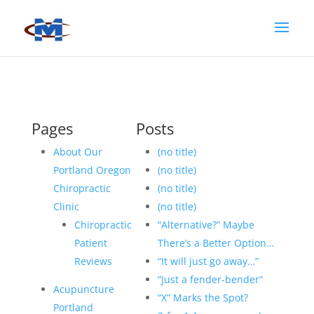
Pages
Posts
About Our
(no title)
Portland Oregon
(no title)
Chiropractic
(no title)
Clinic
(no title)
Chiropractic
“Alternative?” Maybe
Patient
There’s a Better Option…
Reviews
“It will just go away…”
“Just a fender-bender”
Acupuncture
“X” Marks the Spot?
Portland