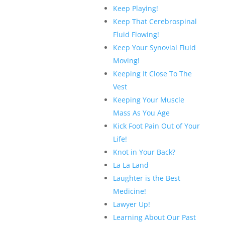
Keep Playing!
Keep That Cerebrospinal
Fluid Flowing!
Keep Your Synovial Fluid
Moving!
Keeping It Close To The
Vest
Keeping Your Muscle
Mass As You Age
Kick Foot Pain Out of Your
Life!
Knot in Your Back?
La La Land
Laughter is the Best
Medicine!
Lawyer Up!
Learning About Our Past