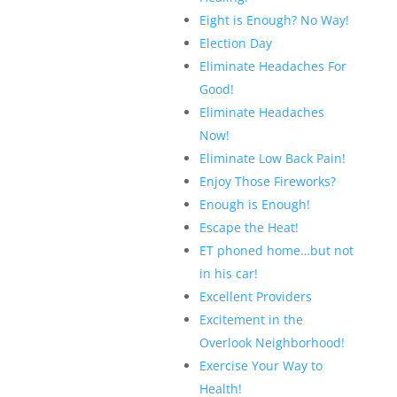
Eight is Enough? No Way!
Election Day
Eliminate Headaches For
Good!
Eliminate Headaches
Now!
Eliminate Low Back Pain!
Enjoy Those Fireworks?
Enough is Enough!
Escape the Heat!
ET phoned home…but not
in his car!
Excellent Providers
Excitement in the
Overlook Neighborhood!
Exercise Your Way to
Health!