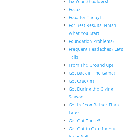
Fix Your Shoulders!
Focus!
Food for Thought
For Best Results, Finish
What You Start
Foundation Problems?
Frequent Headaches? Let’s
Talk!
From The Ground Up!
Get Back In The Game!
Get Crackin’!
Get During the Giving
Season!
Get In Soon Rather Than
Later!
Get Out There!!!
Get Out to Care for Your
Inner Self