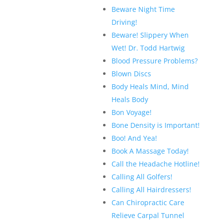
Beware Night Time
Driving!
Beware! Slippery When
Wet! Dr. Todd Hartwig
Blood Pressure Problems?
Blown Discs
Body Heals Mind, Mind
Heals Body
Bon Voyage!
Bone Density is Important!
Boo! And Yea!
Book A Massage Today!
Call the Headache Hotline!
Calling All Golfers!
Calling All Hairdressers!
Can Chiropractic Care
Relieve Carpal Tunnel