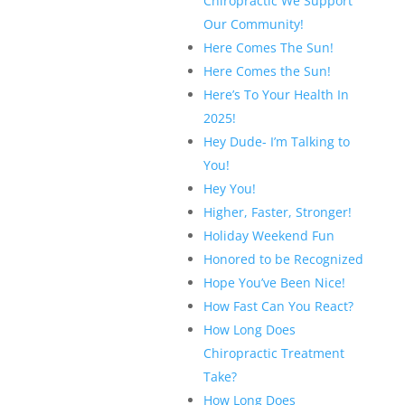
Chiropractic We Support
Our Community!
Here Comes The Sun!
Here Comes the Sun!
Here’s To Your Health In
2025!
Hey Dude- I’m Talking to
You!
Hey You!
Higher, Faster, Stronger!
Holiday Weekend Fun
Honored to be Recognized
Hope You’ve Been Nice!
How Fast Can You React?
How Long Does
Chiropractic Treatment
Take?
How Long Does