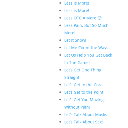
Less is More!
Less is More!
Less OTC = More 🙂
Less Pain, But So Much
More!
Let It Snow!
Let Me Count the Ways…
Let Us Help You Get Back
In The Game!
Let’s Get One Thing
Straight
Let’s Get to the Core…
Let’s Get to the Point.
Let’s Get You Moving,
Without Pain!
Let’s Talk About Masks
Let’s Talk About Sex!