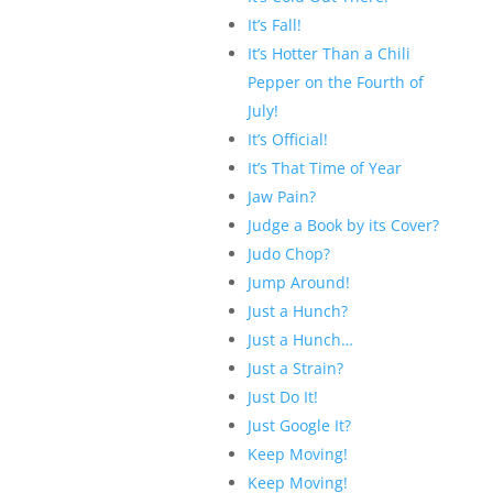
It’s Fall!
It’s Hotter Than a Chili
Pepper on the Fourth of
July!
It’s Official!
It’s That Time of Year
Jaw Pain?
Judge a Book by its Cover?
Judo Chop?
Jump Around!
Just a Hunch?
Just a Hunch…
Just a Strain?
Just Do It!
Just Google It?
Keep Moving!
Keep Moving!