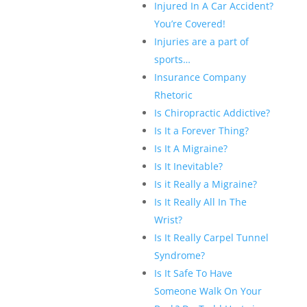
Injured In A Car Accident?
You’re Covered!
Injuries are a part of
sports…
Insurance Company
Rhetoric
Is Chiropractic Addictive?
Is It a Forever Thing?
Is It A Migraine?
Is It Inevitable?
Is it Really a Migraine?
Is It Really All In The
Wrist?
Is It Really Carpel Tunnel
Syndrome?
Is It Safe To Have
Someone Walk On Your