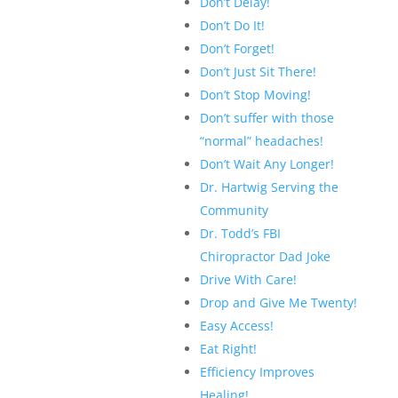
Don’t Delay!
Don’t Do It!
Don’t Forget!
Don’t Just Sit There!
Don’t Stop Moving!
Don’t suffer with those
“normal” headaches!
Don’t Wait Any Longer!
Dr. Hartwig Serving the
Community
Dr. Todd’s FBI
Chiropractor Dad Joke
Drive With Care!
Drop and Give Me Twenty!
Easy Access!
Eat Right!
Efficiency Improves
Healing!