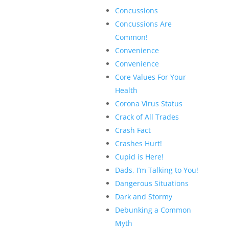
Concussions
Concussions Are
Common!
Convenience
Convenience
Core Values For Your
Health
Corona Virus Status
Crack of All Trades
Crash Fact
Crashes Hurt!
Cupid is Here!
Dads, I’m Talking to You!
Dangerous Situations
Dark and Stormy
Debunking a Common
Myth