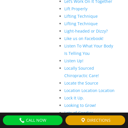
Let’s Work On It Together
Lift Properly
Lifting Technique
Lifting Technique
Light-headed or Dizzy?
Like us on Facebook!
Listen To What Your Body
Is Telling You
Listen Up!
Locally Sourced
Chiropractic Care!
Locate the Source
Location Location Location
Lock It Up.
Looking to Grow!
Lots of Goodies
CALL NOW
Low Speed? It Doesn’t
DIRECTIONS
Matter!