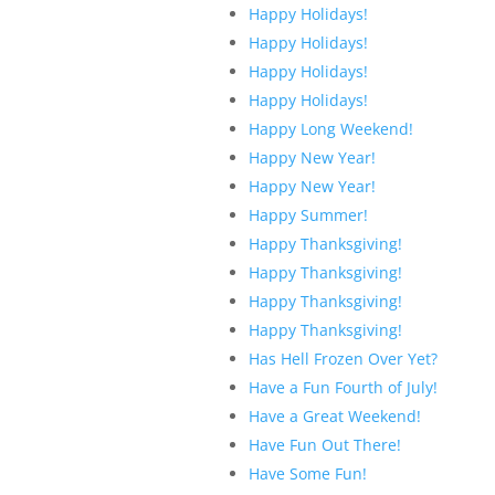
Happy Holidays!
Happy Holidays!
Happy Holidays!
Happy Holidays!
Happy Long Weekend!
Happy New Year!
Happy New Year!
Happy Summer!
Happy Thanksgiving!
Happy Thanksgiving!
Happy Thanksgiving!
Happy Thanksgiving!
Has Hell Frozen Over Yet?
Have a Fun Fourth of July!
Have a Great Weekend!
Have Fun Out There!
Have Some Fun!