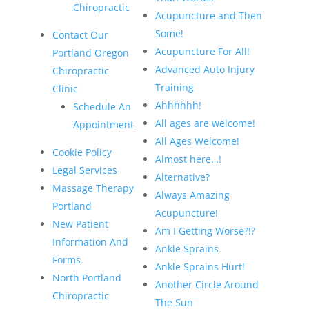
Chiropractic
Acupuncture and Then
Some!
Contact Our
Acupuncture For All!
Portland Oregon
Advanced Auto Injury
Chiropractic
Training
Clinic
Ahhhhhh!
Schedule An
All ages are welcome!
Appointment
All Ages Welcome!
Cookie Policy
Almost here…!
Legal Services
Alternative?
Massage Therapy
Always Amazing
Portland
Acupuncture!
New Patient
Am I Getting Worse?!?
Information And
Ankle Sprains
Forms
Ankle Sprains Hurt!
North Portland
Another Circle Around
Chiropractic
The Sun