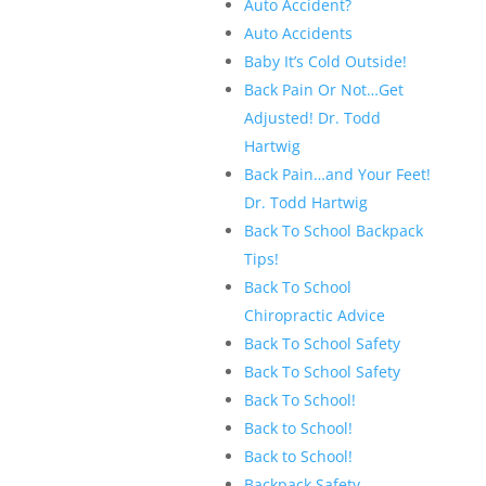
Auto Accident?
Auto Accidents
Baby It’s Cold Outside!
Back Pain Or Not…Get
Adjusted! Dr. Todd
Hartwig
Back Pain…and Your Feet!
Dr. Todd Hartwig
Back To School Backpack
Tips!
Back To School
Chiropractic Advice
Back To School Safety
Back To School Safety
Back To School!
Back to School!
Back to School!
Backpack Safety