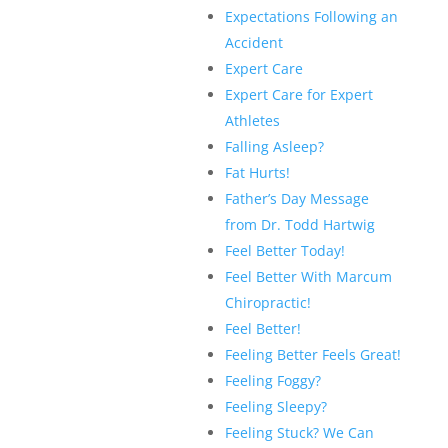
Expectations Following an
Accident
Expert Care
Expert Care for Expert
Athletes
Falling Asleep?
Fat Hurts!
Father’s Day Message
from Dr. Todd Hartwig
Feel Better Today!
Feel Better With Marcum
Chiropractic!
Feel Better!
Feeling Better Feels Great!
Feeling Foggy?
Feeling Sleepy?
Feeling Stuck? We Can