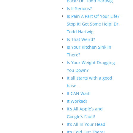
Back? Dr. Todd Hartwig
Is It Serious?
Is Pain A Part Of Your Life?
Stop It! Get Some Help! Dr.
Todd Hartwig
Is That Weird?
Is Your Kitchen Sink in
There?
Is Your Weight Dragging
You Down?
It all starts with a good
base…
It CAN Wait!
It Worked!
It’s All Apple’s and
Google’s Fault!
It’s All In Your Head
It’s Cold Out There!