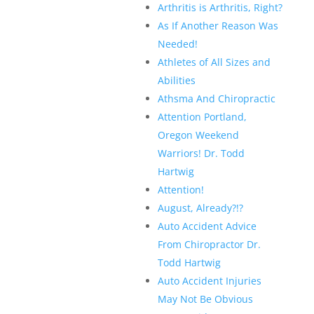
Arthritis is Arthritis, Right?
As If Another Reason Was
Needed!
Athletes of All Sizes and
Abilities
Athsma And Chiropractic
Attention Portland,
Oregon Weekend
Warriors! Dr. Todd
Hartwig
Attention!
August, Already?!?
Auto Accident Advice
From Chiropractor Dr.
Todd Hartwig
Auto Accident Injuries
May Not Be Obvious