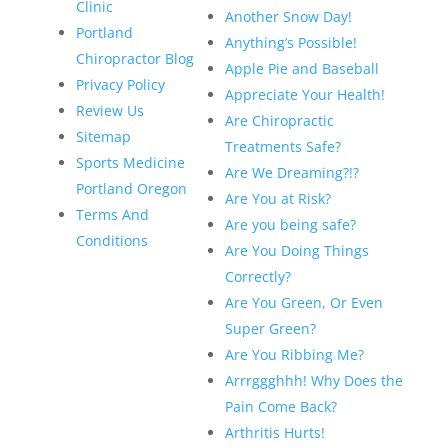
Clinic
Another Snow Day!
Portland
Anything’s Possible!
Chiropractor Blog
Apple Pie and Baseball
Privacy Policy
Appreciate Your Health!
Review Us
Are Chiropractic
Sitemap
Treatments Safe?
Sports Medicine
Are We Dreaming?!?
Portland Oregon
Are You at Risk?
Terms And
Are you being safe?
Conditions
Are You Doing Things
Correctly?
Are You Green, Or Even
Super Green?
Are You Ribbing Me?
Arrrggghhh! Why Does the
Pain Come Back?
Arthritis Hurts!