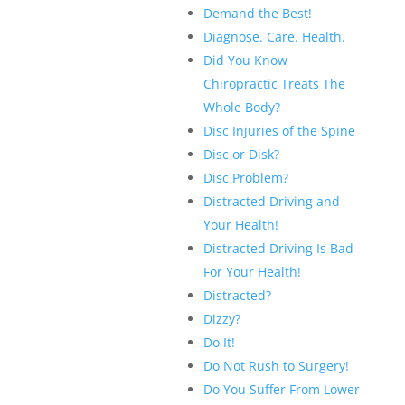
Demand the Best!
Diagnose. Care. Health.
Did You Know
Chiropractic Treats The
Whole Body?
Disc Injuries of the Spine
Disc or Disk?
Disc Problem?
Distracted Driving and
Your Health!
Distracted Driving Is Bad
For Your Health!
Distracted?
Dizzy?
Do It!
Do Not Rush to Surgery!
Do You Suffer From Lower