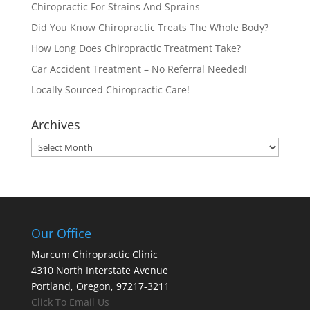
Chiropractic For Strains And Sprains
Did You Know Chiropractic Treats The Whole Body?
How Long Does Chiropractic Treatment Take?
Car Accident Treatment – No Referral Needed!
Locally Sourced Chiropractic Care!
Archives
Archives
Our Office
Marcum Chiropractic Clinic
4310 North Interstate Avenue
Portland, Oregon, 97217-3211
Click To Email Us