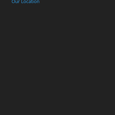
Our Location