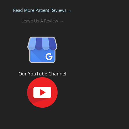
Read More Patient Reviews →
Leave Us A Review →
Our YouTube Channel