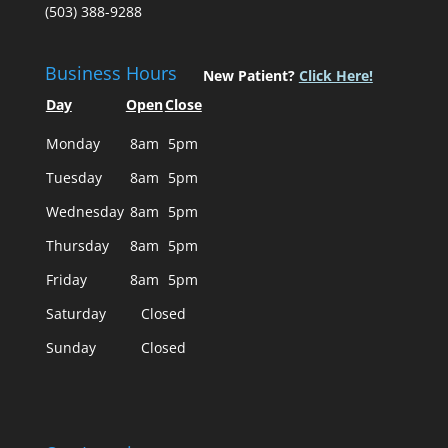
(503) 388-9288
Business Hours
New Patient?
Click Here!
Day
Open
Close
Monday
8am
5pm
Tuesday
8am
5pm
Wednesday
8am
5pm
Thursday
8am
5pm
Friday
8am
5pm
Saturday
Closed
Sunday
Closed