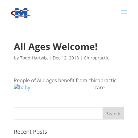
All Ages Welcome!
by
Todd Hartwig
|
Dec 12, 2013
|
Chiropractic
People of ALL ages benefit from chiropractic
care.
Recent Posts