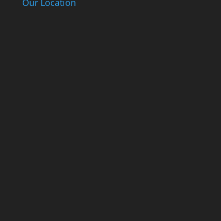
Our Location