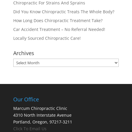
Chiropractic For Strains And Sprains
Did You Know Chiropractic Treats The Whole Body?
How Long Does Chiropractic Treatment Take?
Car Accident Treatment – No Referral Needed!
Locally Sourced Chiropractic Care!
Archives
Archives
Our Office
Marcum Chiropractic Clinic
4310 North Interstate Avenue
Portland, Oregon, 97217-3211
Click To Email Us