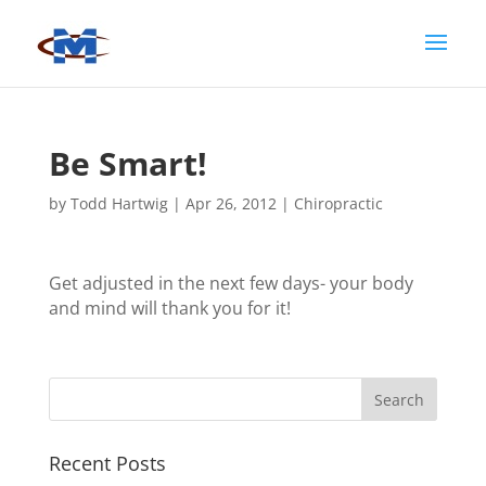
Be Smart!
by
Todd Hartwig
|
Apr 26, 2012
|
Chiropractic
Get adjusted in the next few days- your body
and mind will thank you for it!
Recent Posts