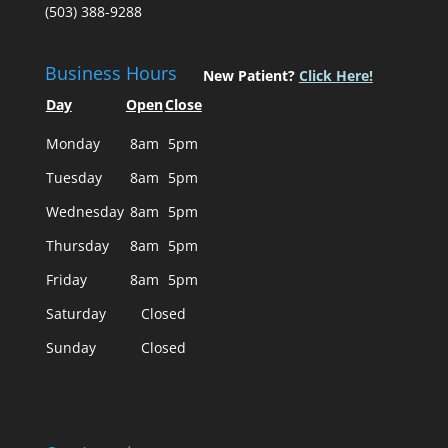
(503) 388-9288
Business Hours
New Patient?
Click Here!
Day
Open
Close
Monday
8am
5pm
Tuesday
8am
5pm
Wednesday
8am
5pm
Thursday
8am
5pm
Friday
8am
5pm
Saturday
Closed
Sunday
Closed