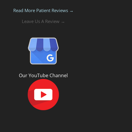
Read More Patient Reviews →
Leave Us A Review →
Our YouTube Channel