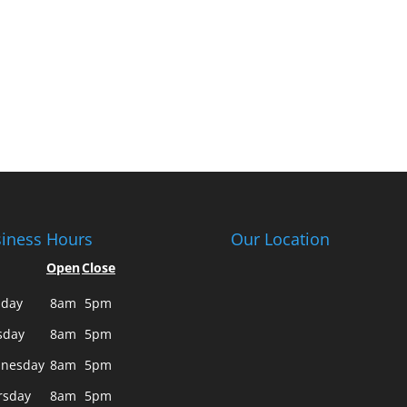
iness Hours
Our Location
Open
Close
day
8am
5pm
sday
8am
5pm
nesday
8am
5pm
rsday
8am
5pm