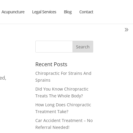
Acupuncture
Legal Services
Blog
Contact
Recent Posts
Chiropractic For Strains And
ed,
Sprains
Did You Know Chiropractic
Treats The Whole Body?
How Long Does Chiropractic
Treatment Take?
Car Accident Treatment – No
Referral Needed!