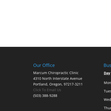
Our Office
Bus
Marcum Chiropractic Clinic
Day
4310 North Interstate Avenue
Mon
Portland, Oregon, 97217-3211
Click To Email Us
Tue
(503) 388-9288
Wed
Thu