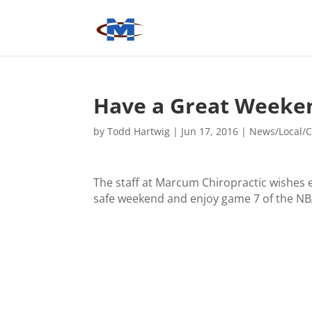
Have a Great Weeke
by
Todd Hartwig
|
Jun 17, 2016
|
News/Local/C
The staff at Marcum Chiropractic wishes 
safe weekend and enjoy game 7 of the NB