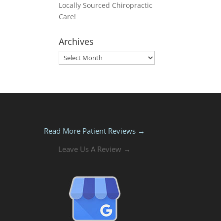
Locally Sourced Chiropractic
Care!
Archives
Archives
Read More Patient Reviews →
Leave Us A Review →