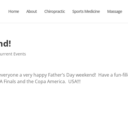
Home
About
Chiropractic
Sports Medicine
Massage
nd!
urrent Events
everyone a very happy Father’s Day weekend! Have a fun-fill
A Finals and the Copa America. USA!!!