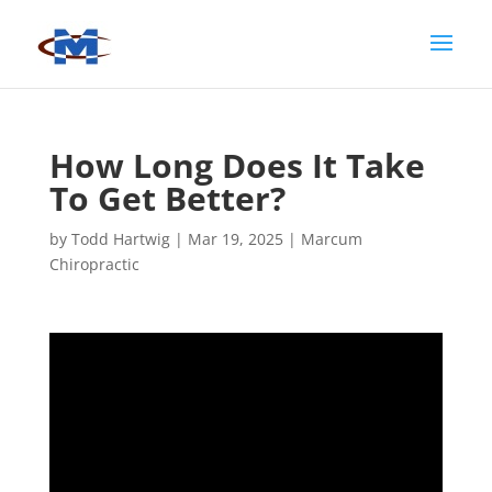
How Long Does It Take
To Get Better?
by
Todd Hartwig
|
Mar 19, 2025
|
Marcum
Chiropractic