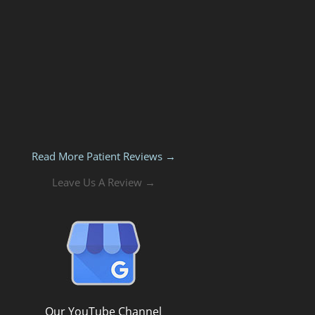
Read More Patient Reviews →
Leave Us A Review →
Our YouTube Channel