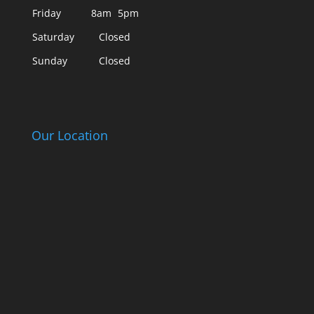
Friday
8am
5pm
Saturday
Closed
Sunday
Closed
Our Location