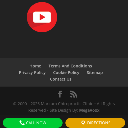
Home
Terms And Conditions
Privacy Policy
Cookie Policy
Sitemap
Contact Us
© 2000 -
2026
Marcum Chiropractic Clinic • All Rights
Reserved • Site Design By:
MegaVoxx
CALL NOW
DIRECTIONS