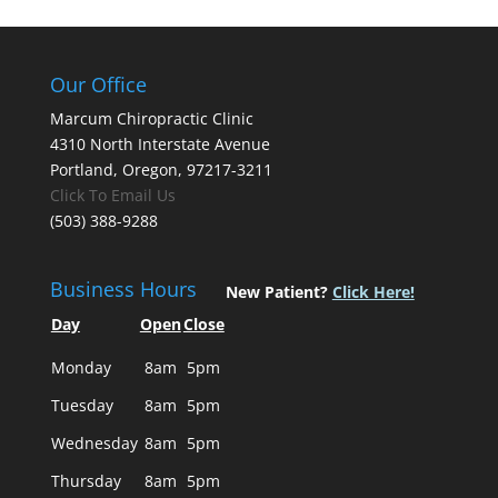
Our Office
Marcum Chiropractic Clinic
4310 North Interstate Avenue
Portland, Oregon, 97217-3211
Click To Email Us
(503) 388-9288
Business Hours
New Patient?
Click Here!
Day
Open
Close
Monday
8am
5pm
Tuesday
8am
5pm
Wednesday
8am
5pm
Thursday
8am
5pm