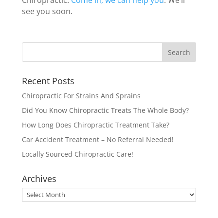
Chiropractic.
Come in, we can help you
. We’ll
see you soon.
Recent Posts
Chiropractic For Strains And Sprains
Did You Know Chiropractic Treats The Whole Body?
How Long Does Chiropractic Treatment Take?
Car Accident Treatment – No Referral Needed!
Locally Sourced Chiropractic Care!
Archives
Archives