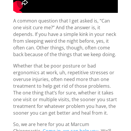
A common question that I get asked is, “Can
one visit cure me?” And the answer is, it
depends. If you have a simple kink in your neck
from sleeping weird the night before, yes, it
often can. Other things, though, often come
back because of the things that we keep doing.
Whether that be poor posture or bad
ergonomics at work, uh, repetitive stresses or
overuse injuries, often need more than one
treatment to help get rid of those problems.
The one thing that’s for sure, whether it takes
one visit or multiple visits, the sooner you start
treatment for whatever problem you have, the
sooner you can get better and heal from it.
So, we are here for you at Marcum