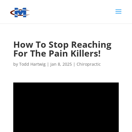
How To Stop Reaching
For The Pain Killers!
by
Todd Hartwig
|
Jan 8, 2025
|
Chiropractic