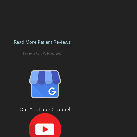
Read More Patient Reviews →
Leave Us A Review →
Our YouTube Channel