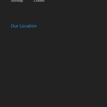
Sunday
Closed
Our Location