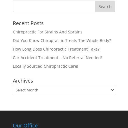
Recent Posts
Chiropractic For Strains And Sprains
Did You Know Chiropractic Treats The Whole Body?
How Long Does Chiropractic Treatment Take?
Car Accident Treatment – No Referral Needed!
Locally Sourced Chiropractic Care!
Archives
Archives
Our Office