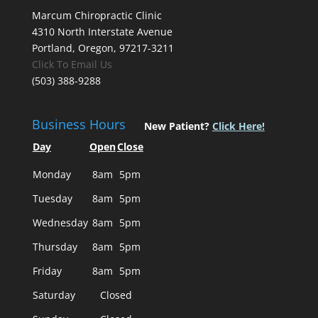
Marcum Chiropractic Clinic
4310 North Interstate Avenue
Portland, Oregon, 97217-3211
Click To Email Us
(503) 388-9288
Business Hours
New Patient?
Click Here!
Day
Open
Close
Monday
8am
5pm
Tuesday
8am
5pm
Wednesday
8am
5pm
Thursday
8am
5pm
Friday
8am
5pm
Saturday
Closed