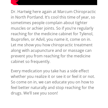
Dr. Hartwig here again at Marcum Chiropractic
in North Portland. It’s cool this time of year, so
sometimes people complain about tighter
muscles or achier joints. So if you’re regularly
reaching for the medicine cabinet for Tylenol,
Ibuprofen, or Advil, you name it, come on in.
Let me show you how chiropractic treatment
along with acupuncture and or massage can
prevent you from reaching for the medicine
cabinet so frequently.
Every medication you take has a side effect
whether you realize it or see it or feel it or not.
So come on in, we can educate you on how to
feel better naturally and stop reaching for the
drugs. We’ll see you soon!