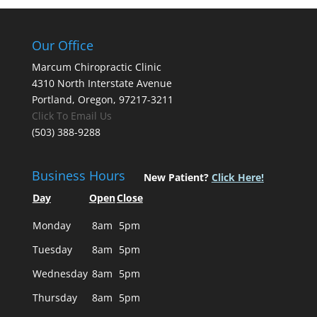
Our Office
Marcum Chiropractic Clinic
4310 North Interstate Avenue
Portland, Oregon, 97217-3211
Click To Email Us
(503) 388-9288
Business Hours
New Patient?
Click Here!
Day
Open
Close
Monday
8am
5pm
Tuesday
8am
5pm
Wednesday
8am
5pm
Thursday
8am
5pm