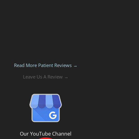
Read More Patient Reviews →
Leave Us A Review →
Our YouTube Channel