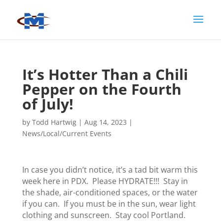
It’s Hotter Than a Chili
Pepper on the Fourth
of July!
by
Todd Hartwig
|
Aug 14, 2023
|
News/Local/Current Events
In case you didn’t notice, it’s a tad bit warm this
week here in PDX. Please HYDRATE!!! Stay in
the shade, air-conditioned spaces, or the water
if you can. If you must be in the sun, wear light
clothing and sunscreen. Stay cool Portland.