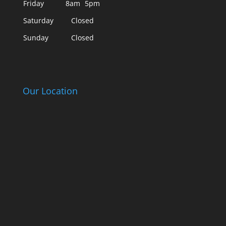
Friday
8am
5pm
Saturday
Closed
Sunday
Closed
Our Location