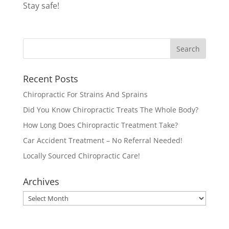
Stay safe!
Recent Posts
Chiropractic For Strains And Sprains
Did You Know Chiropractic Treats The Whole Body?
How Long Does Chiropractic Treatment Take?
Car Accident Treatment – No Referral Needed!
Locally Sourced Chiropractic Care!
Archives
Archives