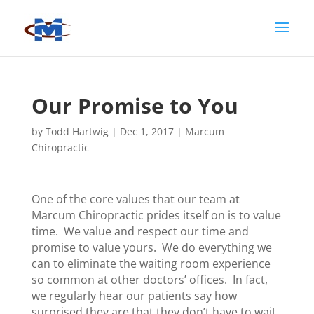
Our Promise to You
by
Todd Hartwig
|
Dec 1, 2017
|
Marcum
Chiropractic
One of the core values that our team at
Marcum Chiropractic prides itself on is to value
time. We value and respect our time and
promise to value yours. We do everything we
can to eliminate the waiting room experience
so common at other doctors’ offices. In fact,
we regularly hear our patients say how
surprised they are that they don’t have to wait