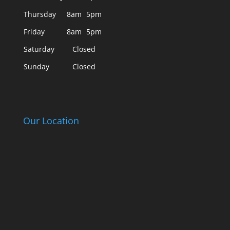
Thursday
8am
5pm
Friday
8am
5pm
Saturday
Closed
Sunday
Closed
Our Location