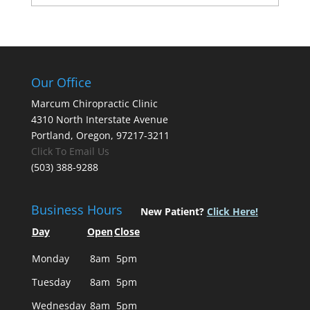
Our Office
Marcum Chiropractic Clinic
4310 North Interstate Avenue
Portland, Oregon, 97217-3211
Click To Email Us
(503) 388-9288
Business Hours
New Patient?
Click Here!
Day
Open
Close
Monday
8am
5pm
Tuesday
8am
5pm
Wednesday
8am
5pm