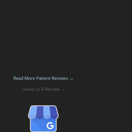
Read More Patient Reviews →
Leave Us A Review →