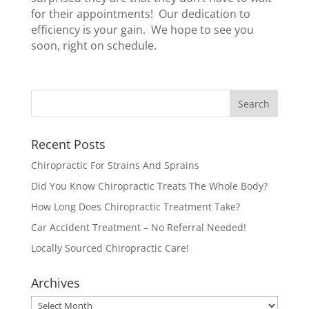
for their appointments! Our dedication to
efficiency is your gain. We hope to see you
soon, right on schedule.
Recent Posts
Chiropractic For Strains And Sprains
Did You Know Chiropractic Treats The Whole Body?
How Long Does Chiropractic Treatment Take?
Car Accident Treatment – No Referral Needed!
Locally Sourced Chiropractic Care!
Archives
Archives