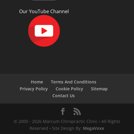
Our YouTube Channel
Home
Terms And Conditions
Privacy Policy
Cookie Policy
Sitemap
Contact Us
© 2000 -
2026
Marcum Chiropractic Clinic • All Rights
Reserved • Site Design By:
MegaVoxx