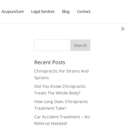
Acupuncture
Legal Services
Blog
Contact
Recent Posts
Chiropractic For Strains And
Sprains
Did You Know Chiropractic
Treats The Whole Body?
How Long Does Chiropractic
Treatment Take?
Car Accident Treatment – No
Referral Needed!