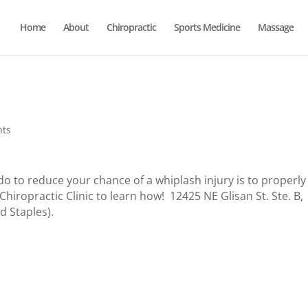
Home
About
Chiropractic
Sports Medicine
Massage
nts
o to reduce your chance of a whiplash injury is to properly
iropractic Clinic to learn how! 12425 NE Glisan St. Ste. B,
d Staples).