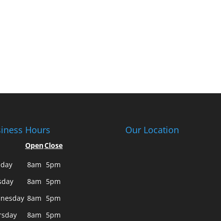
iness Hours
Our Location
Open
Close
day
8am
5pm
sday
8am
5pm
nesday
8am
5pm
rsday
8am
5pm