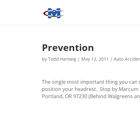
Prevention
by
Todd Hartwig
|
May 12, 2011
|
Auto Accide
The single most important thing you can d
position your headrest. Stop by Marcum Ch
Portland, OR 97230 (Behind Walgreens an