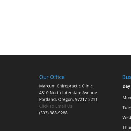
Our Office
Bus
Marcum Chiropractic Clinic
Day
4310 North Interstate Avenue
Mon
Portland, Oregon, 97217-3211
Click To Email Us
Tue
(503) 388-9288
Wed
Thu