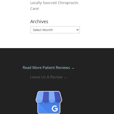
Locally Sourced Chiropractic
Care!
Archives
Archives
Read More Patient Reviews →
Leave Us A Review →