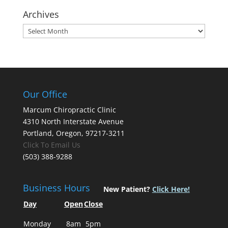
Archives
Archives
Our Office
Marcum Chiropractic Clinic
4310 North Interstate Avenue
Portland, Oregon, 97217-3211
Click To Email Us
(503) 388-9288
Business Hours
New Patient?
Click Here!
Day
Open
Close
Monday
8am
5pm