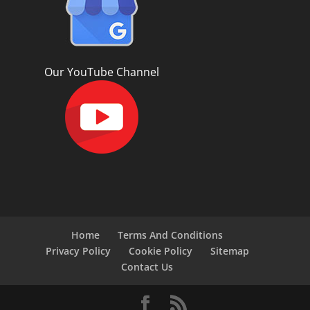
Our YouTube Channel
Home
Terms And Conditions
Privacy Policy
Cookie Policy
Sitemap
Contact Us