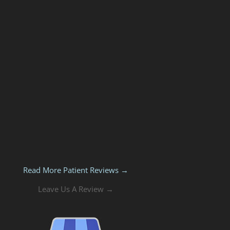
Read More Patient Reviews →
Leave Us A Review →