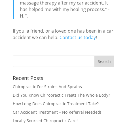
massage therapy after my car accident. It
has helped me with my healing process.” -
H.F.
If you, a friend, or a loved one has been in a car
accident we can help.
Contact us today
!
Recent Posts
Chiropractic For Strains And Sprains
Did You Know Chiropractic Treats The Whole Body?
How Long Does Chiropractic Treatment Take?
Car Accident Treatment – No Referral Needed!
Locally Sourced Chiropractic Care!