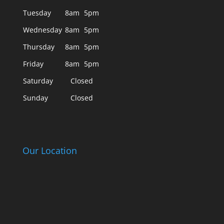
Tuesday
8am
5pm
Wednesday
8am
5pm
Thursday
8am
5pm
Friday
8am
5pm
Saturday
Closed
Sunday
Closed
Our Location