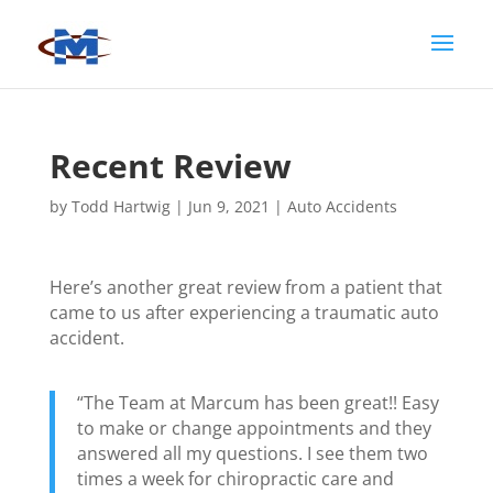
Recent Review
by
Todd Hartwig
|
Jun 9, 2021
|
Auto Accidents
Here’s another great review from a patient that
came to us after experiencing a traumatic auto
accident.
“The Team at Marcum has been great!! Easy
to make or change appointments and they
answered all my questions. I see them two
times a week for chiropractic care and