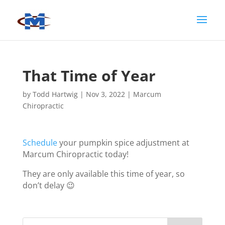
That Time of Year
by
Todd Hartwig
|
Nov 3, 2022
|
Marcum
Chiropractic
Schedule
your pumpkin spice adjustment at
Marcum Chiropractic today!
They are only available this time of year, so
don’t delay 😉