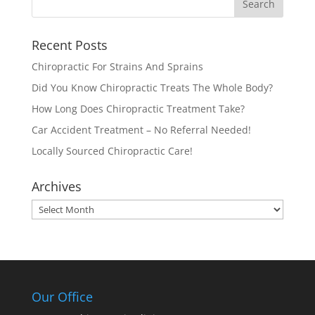
Recent Posts
Chiropractic For Strains And Sprains
Did You Know Chiropractic Treats The Whole Body?
How Long Does Chiropractic Treatment Take?
Car Accident Treatment – No Referral Needed!
Locally Sourced Chiropractic Care!
Archives
Archives
Our Office