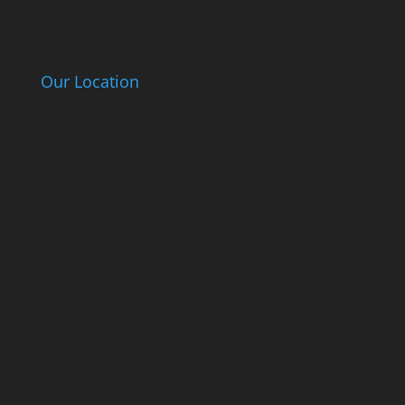
Our Location