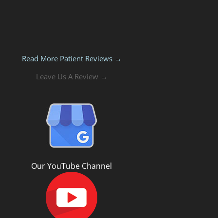
Read More Patient Reviews →
Leave Us A Review →
Our YouTube Channel