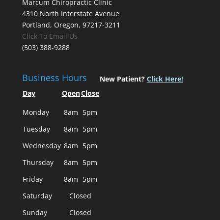
Marcum Chiropractic Clinic
4310 North Interstate Avenue
Portland, Oregon, 97217-3211
Click To Email Us
(503) 388-9288
Business Hours
New Patient?
Click Here!
Day
Open
Close
Monday
8am
5pm
Tuesday
8am
5pm
Wednesday
8am
5pm
Thursday
8am
5pm
Friday
8am
5pm
Saturday
Closed
Sunday
Closed