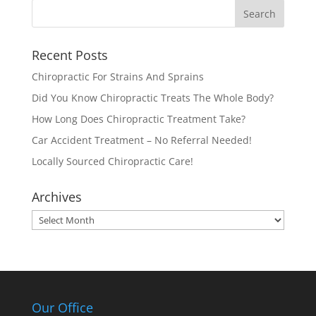
Recent Posts
Chiropractic For Strains And Sprains
Did You Know Chiropractic Treats The Whole Body?
How Long Does Chiropractic Treatment Take?
Car Accident Treatment – No Referral Needed!
Locally Sourced Chiropractic Care!
Archives
Archives
Our Office