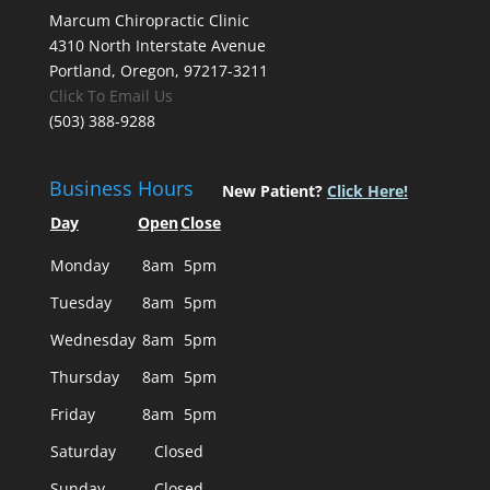
Marcum Chiropractic Clinic
4310 North Interstate Avenue
Portland, Oregon, 97217-3211
Click To Email Us
(503) 388-9288
Business Hours
New Patient?
Click Here!
Day
Open
Close
Monday
8am
5pm
Tuesday
8am
5pm
Wednesday
8am
5pm
Thursday
8am
5pm
Friday
8am
5pm
Saturday
Closed
Sunday
Closed