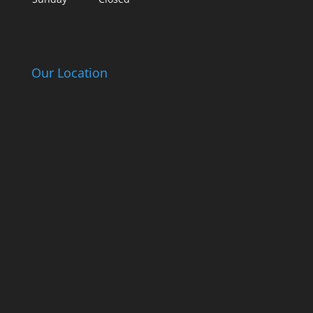
Our Location