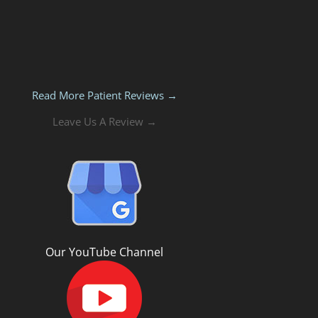
Read More Patient Reviews →
Leave Us A Review →
Our YouTube Channel