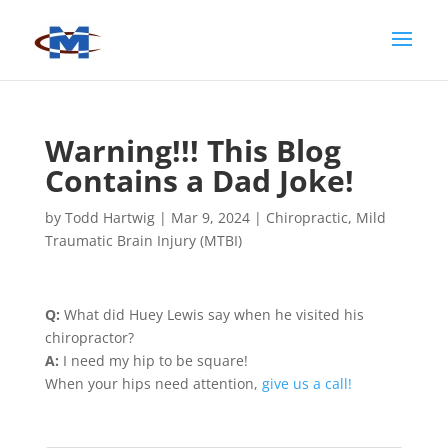
Warning!!! This Blog
Contains a Dad Joke!
by
Todd Hartwig
|
Mar 9, 2024
|
Chiropractic
,
Mild
Traumatic Brain Injury (MTBI)
Q:
What did Huey Lewis say when he visited his
chiropractor?
A:
I need my hip to be square!
When your hips need attention,
give us a call!