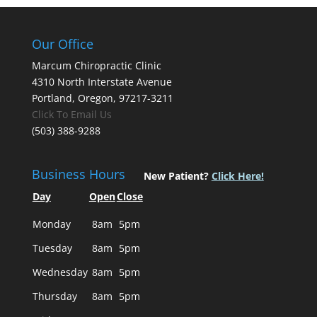
Our Office
Marcum Chiropractic Clinic
4310 North Interstate Avenue
Portland, Oregon, 97217-3211
Click To Email Us
(503) 388-9288
Business Hours
New Patient?
Click Here!
Day
Open
Close
Monday
8am
5pm
Tuesday
8am
5pm
Wednesday
8am
5pm
Thursday
8am
5pm