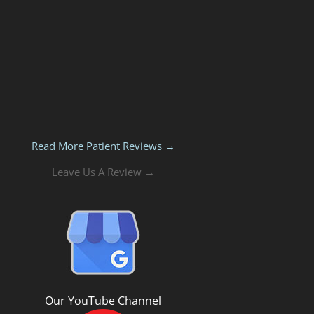
Read More Patient Reviews →
Leave Us A Review →
Our YouTube Channel