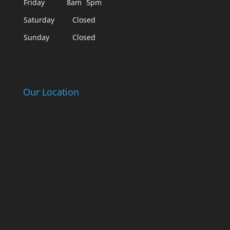
Friday
8am
5pm
Saturday
Closed
Sunday
Closed
Our Location