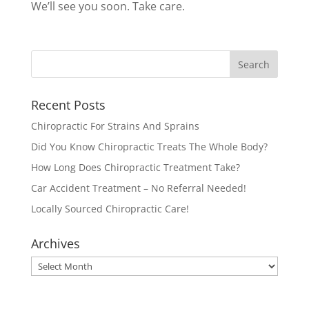
We’ll see you soon. Take care.
Recent Posts
Chiropractic For Strains And Sprains
Did You Know Chiropractic Treats The Whole Body?
How Long Does Chiropractic Treatment Take?
Car Accident Treatment – No Referral Needed!
Locally Sourced Chiropractic Care!
Archives
Archives