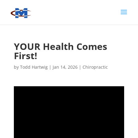
YOUR Health Comes
First!
by
Todd Hartwig
|
Jan 14, 2026
|
Chiropractic