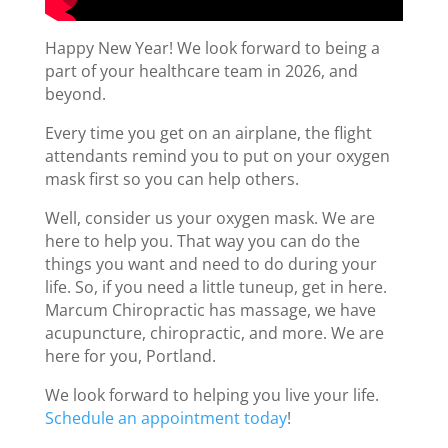
Happy New Year! We look forward to being a
part of your healthcare team in 2026, and
beyond.
Every time you get on an airplane, the flight
attendants remind you to put on your oxygen
mask first so you can help others.
Well, consider us your oxygen mask. We are
here to help you. That way you can do the
things you want and need to do during your
life. So, if you need a little tuneup, get in here.
Marcum Chiropractic has massage, we have
acupuncture, chiropractic, and more. We are
here for you, Portland.
We look forward to helping you live your life.
Schedule an appointment today
!