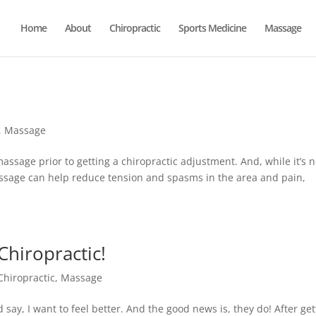
Home
About
Chiropractic
Sports Medicine
Massage
,
Massage
 massage prior to getting a chiropractic adjustment. And, while it’s n
sage can help reduce tension and spasms in the area and pain,
hiropractic!
Chiropractic
,
Massage
say, I want to feel better. And the good news is, they do! After get