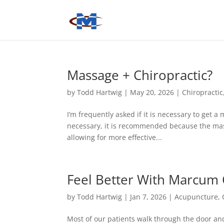
Massage + Chiropractic?
by
Todd Hartwig
|
May 20, 2026
|
Chiropractic
I’m frequently asked if it is necessary to get a
necessary, it is recommended because the mas
allowing for more effective...
Feel Better With Marcum C
by
Todd Hartwig
|
Jan 7, 2026
|
Acupuncture
,
Most of our patients walk through the door and 