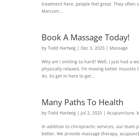
treatment here, people feel great. They often sa
Marcum...
Book A Massage Today!
by
Todd Hartwig
|
Dec 3, 2025
|
Massage
Why am I smiling so hard? Well, I just had a w
physically relaxed, I’m moving better muscles t
do. So get in here to get...
Many Paths To Health
by
Todd Hartwig
|
Jul 2, 2025
|
Acupuncture
,
M
In addition to chiropractic services, our team
better. We provide massage therapy, acupunctu