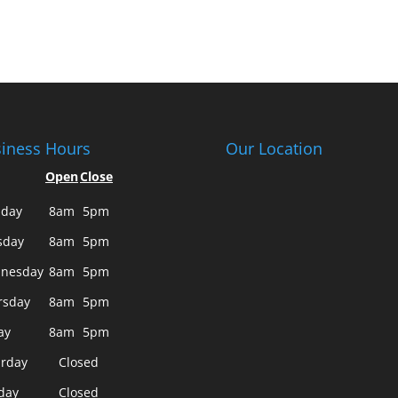
iness Hours
Our Location
Open
Close
day
8am
5pm
sday
8am
5pm
nesday
8am
5pm
rsday
8am
5pm
ay
8am
5pm
urday
Closed
day
Closed