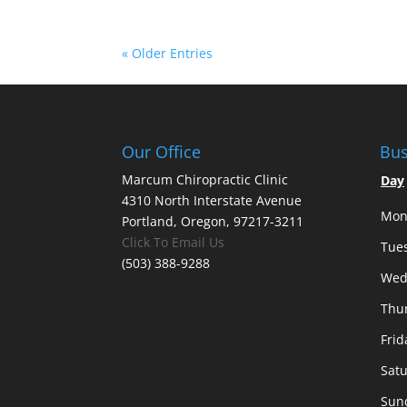
« Older Entries
Our Office
Bus
Marcum Chiropractic Clinic
Day
4310 North Interstate Avenue
Mon
Portland, Oregon, 97217-3211
Click To Email Us
Tue
(503) 388-9288
Wed
Thu
Frid
Sat
Sun