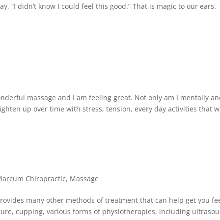
y, “I didn’t know I could feel this good.” That is magic to our ears.
onderful massage and I am feeling great. Not only am I mentally a
ighten up over time with stress, tension, every day activities that 
arcum Chiropractic
,
Massage
 provides many other methods of treatment that can help get you fe
re, cupping, various forms of physiotherapies, including ultraso