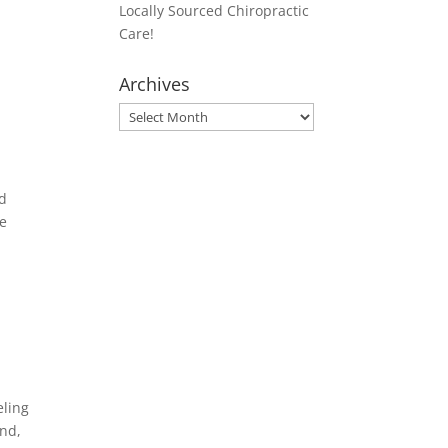
Locally Sourced Chiropractic
Care!
Archives
Archives
nd
we
eling
und,