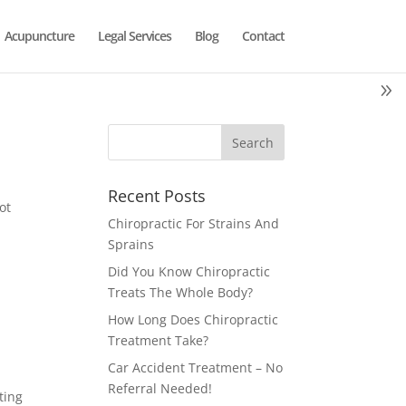
Acupuncture
Legal Services
Blog
Contact
Recent Posts
ot
Chiropractic For Strains And
Sprains
Did You Know Chiropractic
Treats The Whole Body?
How Long Does Chiropractic
Treatment Take?
Car Accident Treatment – No
Referral Needed!
ting