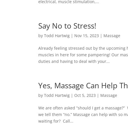
electrical, muscle stimulation,...
Say No to Stress!
by
Todd Hartwig
|
Nov 15, 2023
|
Massage
Already feeling stressed out by the upcoming 
muscles in here for some pampering! Our massa
duties and having to deal with your...
Yes, Massage Can Help Th
by
Todd Hartwig
|
Oct 5, 2023
|
Massage
We are often asked “should I get a massage?” 
we tell them “no.” Massage can help with so m
waiting for? Call...