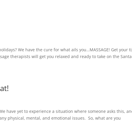
holidays? We have the cure for what ails you…MASSAGE! Get your t
ge therapists will get you relaxed and ready to take on the Santa
at!
We have yet to experience a situation where someone asks this, a
any physical, mental, and emotional issues. So, what are you