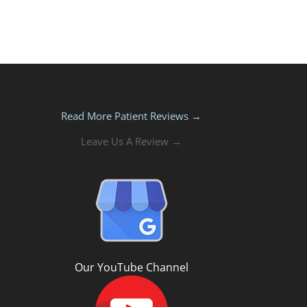
Read More Patient Reviews →
Leave Us A Review →
Our YouTube Channel