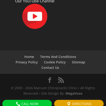
Our YouTube Channel
Home
Terms And Conditions
Privacy Policy
Cookie Policy
Sitemap
Contact Us
© 2000 -
2026
Marcum Chiropractic Clinic • All Rights
Reserved • Site Design By:
MegaVoxx
CALL NOW
DIRECTIONS