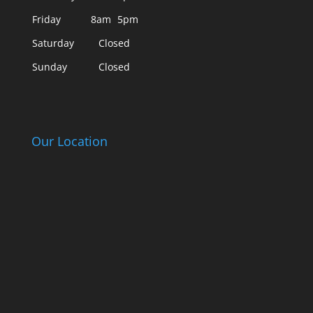
Friday
8am
5pm
Saturday
Closed
Sunday
Closed
Our Location