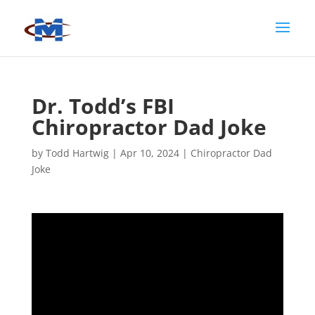
Dr. Todd’s FBI
Chiropractor Dad Joke
by
Todd Hartwig
|
Apr 10, 2024
|
Chiropractor Dad
Joke