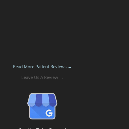
Read More Patient Reviews →
Leave Us A Review →