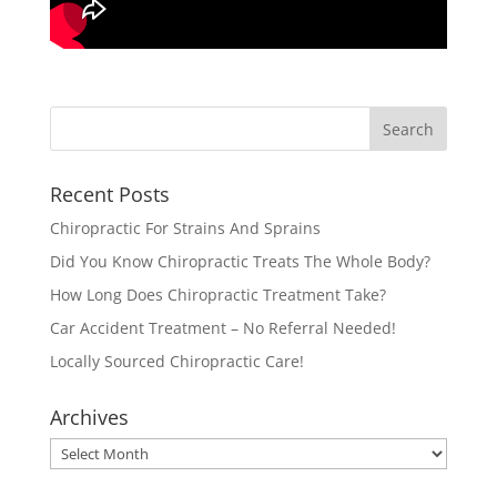
Recent Posts
Chiropractic For Strains And Sprains
Did You Know Chiropractic Treats The Whole Body?
How Long Does Chiropractic Treatment Take?
Car Accident Treatment – No Referral Needed!
Locally Sourced Chiropractic Care!
Archives
Archives