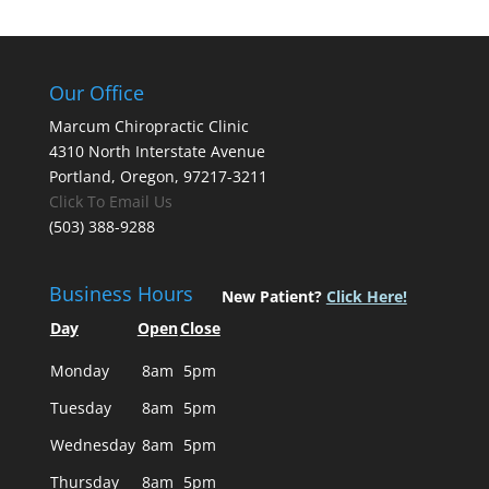
Our Office
Marcum Chiropractic Clinic
4310 North Interstate Avenue
Portland, Oregon, 97217-3211
Click To Email Us
(503) 388-9288
Business Hours
New Patient?
Click Here!
Day
Open
Close
Monday
8am
5pm
Tuesday
8am
5pm
Wednesday
8am
5pm
Thursday
8am
5pm