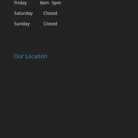
Friday
8am
5pm
Saturday
Closed
Sunday
Closed
Our Location