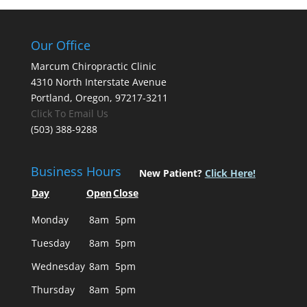
Our Office
Marcum Chiropractic Clinic
4310 North Interstate Avenue
Portland, Oregon, 97217-3211
Click To Email Us
(503) 388-9288
Business Hours
New Patient?
Click Here!
Day
Open
Close
Monday
8am
5pm
Tuesday
8am
5pm
Wednesday
8am
5pm
Thursday
8am
5pm