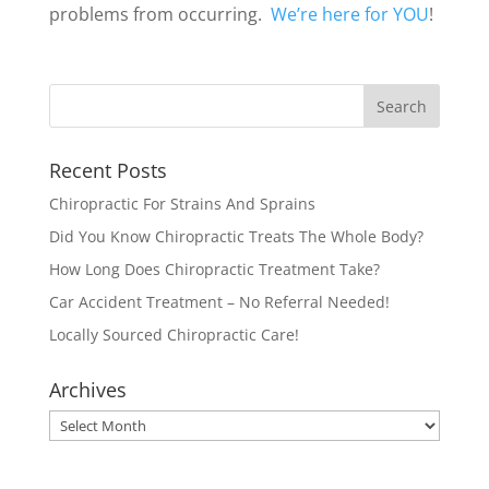
problems from occurring.
We’re here for YOU
!
Recent Posts
Chiropractic For Strains And Sprains
Did You Know Chiropractic Treats The Whole Body?
How Long Does Chiropractic Treatment Take?
Car Accident Treatment – No Referral Needed!
Locally Sourced Chiropractic Care!
Archives
Archives