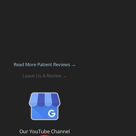
Read More Patient Reviews →
Leave Us A Review →
Our YouTube Channel