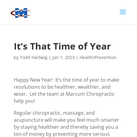
It’s That Time of Year
by
Todd Hartwig
|
Jan 1, 2023
|
Health/Prevention
Happy New Year! It’s the time of year to make
resolutions to be healthier, wealthier, and
wiser. Let the team at Marcum Chiropractic
help you!
Regular chiropractic, massage, and
acupuncture will make you feel much smarter
by staying healthier and thereby saving you a
ton of money by preventing more serious