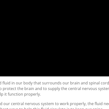
zed fluid in our body that surrounds our brain and spinal cord
 to protect the brain and to supply the central nervous syst
lp it function properly.
And our central nervous system to work properly, the fluid n