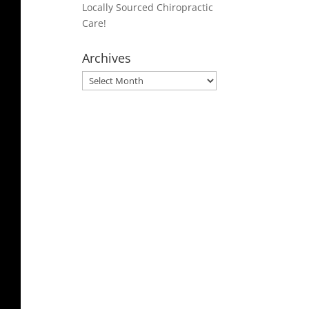
Locally Sourced Chiropractic
Care!
Archives
Archives