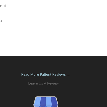
 out
 a
Read More Patient Reviews →
Leave Us A Review →