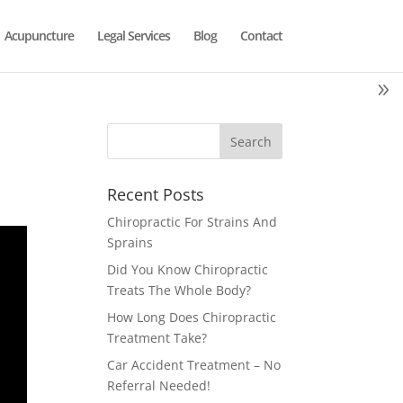
Acupuncture
Legal Services
Blog
Contact
Recent Posts
Chiropractic For Strains And
Sprains
Did You Know Chiropractic
Treats The Whole Body?
How Long Does Chiropractic
Treatment Take?
Car Accident Treatment – No
Referral Needed!