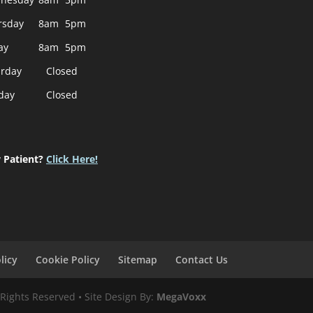
rsday
8am
5pm
ay
8am
5pm
urday
Closed
day
Closed
 Patient?
Click Here!
licy
Cookie Policy
Sitemap
Contact Us
 Rights Reserved • Site Design By:
MegaVoxx