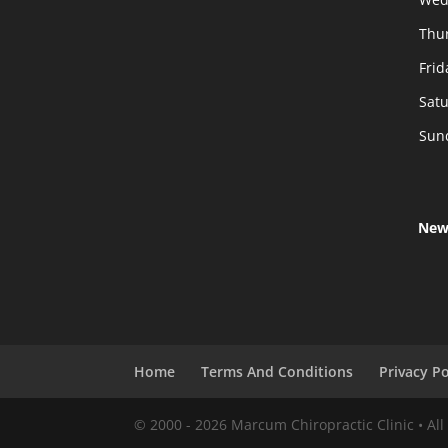
Thu
Frid
Sat
Sun
New
Home
Terms And Conditions
Privacy Po
© 2000 -
2026
Marcum Chiropractic Clinic • All