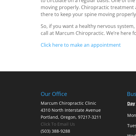
to circulate on a regular basis. One of the
moving properly. Chiropractic treatment
there to keep your spine moving properly
So, if you want a healthy nervous system,
call at Marcum Chiropractic. We’re here f
Click here to make an appointment
Our Office
Bus
Marcum Chiropractic Clinic
Day
4310 North Interstate Avenue
Mon
Portland, Oregon, 97217-3211
Click To Email Us
Tue
(503) 388-9288
Wed