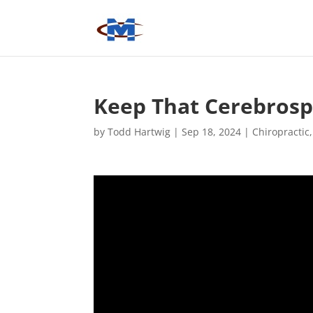
Keep That Cerebrospi
by
Todd Hartwig
|
Sep 18, 2024
|
Chiropractic