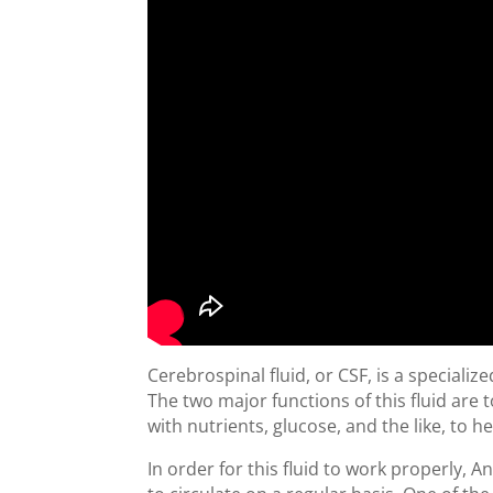
Cerebrospinal fluid, or CSF, is a speciali
The two major functions of this fluid are
with nutrients, glucose, and the like, to he
In order for this fluid to work properly, 