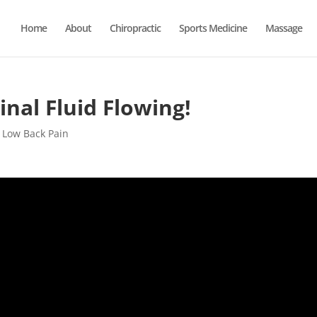
Home
About
Chiropractic
Sports Medicine
Massage
nal Fluid Flowing!
,
Low Back Pain