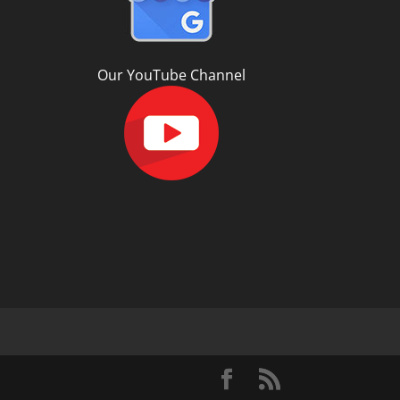
Our YouTube Channel