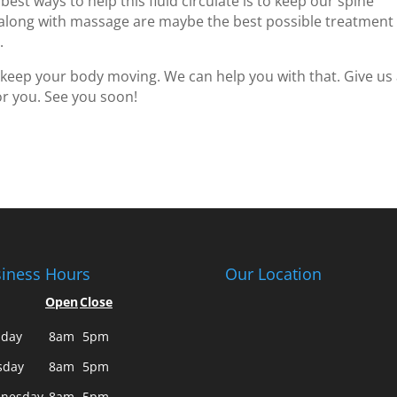
 best ways to help this fluid circulate is to keep our spine
 along with massage are maybe the best possible treatment
.
 keep your body moving. We can help you with that. Give us
or you. See you soon!
iness Hours
Our Location
Open
Close
day
8am
5pm
sday
8am
5pm
nesday
8am
5pm