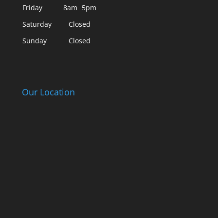
Friday
8am
5pm
Saturday
Closed
Sunday
Closed
Our Location