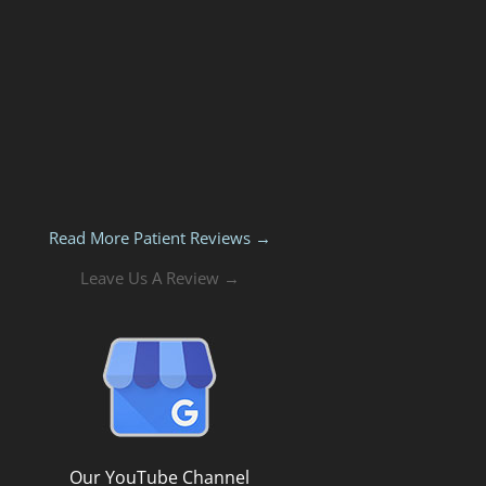
Read More Patient Reviews →
Leave Us A Review →
Our YouTube Channel