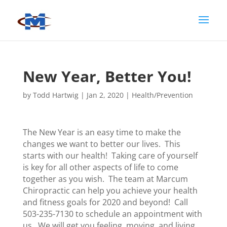
New Year, Better You!
by
Todd Hartwig
|
Jan 2, 2020
|
Health/Prevention
The New Year is an easy time to make the
changes we want to better our lives. This
starts with our health! Taking care of yourself
is key for all other aspects of life to come
together as you wish. The team at Marcum
Chiropractic can help you achieve your health
and fitness goals for 2020 and beyond! Call
503-235-7130 to schedule an appointment with
us. We will get you feeling, moving, and living