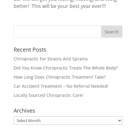
better! This will be your best year ever!!!
Recent Posts
Chiropractic For Strains And Sprains
Did You Know Chiropractic Treats The Whole Body?
How Long Does Chiropractic Treatment Take?
Car Accident Treatment – No Referral Needed!
Locally Sourced Chiropractic Care!
Archives
Archives