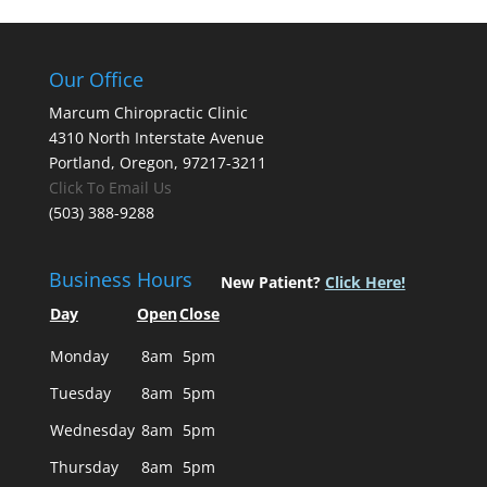
Our Office
Marcum Chiropractic Clinic
4310 North Interstate Avenue
Portland, Oregon, 97217-3211
Click To Email Us
(503) 388-9288
Business Hours
New Patient?
Click Here!
Day
Open
Close
Monday
8am
5pm
Tuesday
8am
5pm
Wednesday
8am
5pm
Thursday
8am
5pm