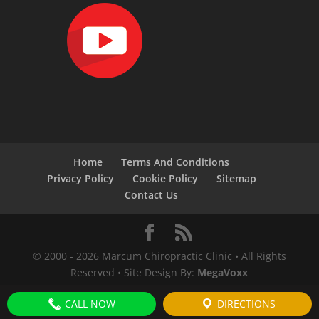
Home
Terms And Conditions
Privacy Policy
Cookie Policy
Sitemap
Contact Us
© 2000 -
2026
Marcum Chiropractic Clinic • All Rights
Reserved • Site Design By:
MegaVoxx
CALL NOW
DIRECTIONS