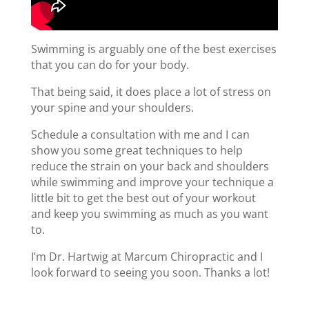
Swimming is arguably one of the best exercises
that you can do for your body.
That being said, it does place a lot of stress on
your spine and your shoulders.
Schedule a consultation with me and I can
show you some great techniques to help
reduce the strain on your back and shoulders
while swimming and improve your technique a
little bit to get the best out of your workout
and keep you swimming as much as you want
to.
I’m Dr. Hartwig at Marcum Chiropractic and I
look forward to seeing you soon. Thanks a lot!