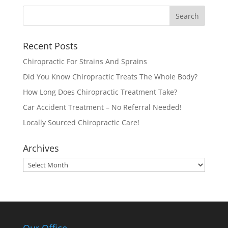
Recent Posts
Chiropractic For Strains And Sprains
Did You Know Chiropractic Treats The Whole Body?
How Long Does Chiropractic Treatment Take?
Car Accident Treatment – No Referral Needed!
Locally Sourced Chiropractic Care!
Archives
Archives