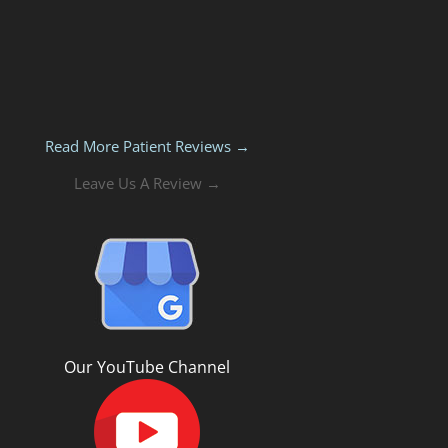
Read More Patient Reviews →
Leave Us A Review →
Our YouTube Channel