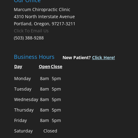
Our Office
Marcum Chiropractic Clinic
4310 North Interstate Avenue
Portland, Oregon, 97217-3211
Click To Email Us
(503) 388-9288
Business Hours
New Patient?
Click Here!
Day
Open
Close
Monday
8am
5pm
Tuesday
8am
5pm
Wednesday
8am
5pm
Thursday
8am
5pm
Friday
8am
5pm
Saturday
Closed