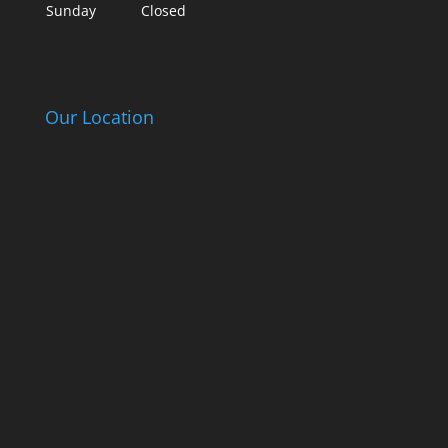
Sunday
Closed
Our Location