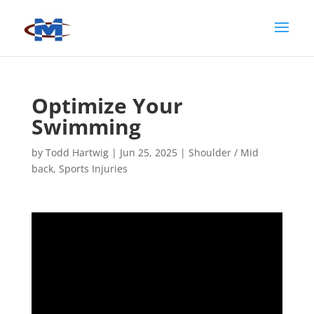
Optimize Your
Swimming
by
Todd Hartwig
|
Jun 25, 2025
|
Shoulder / Mid
back
,
Sports Injuries