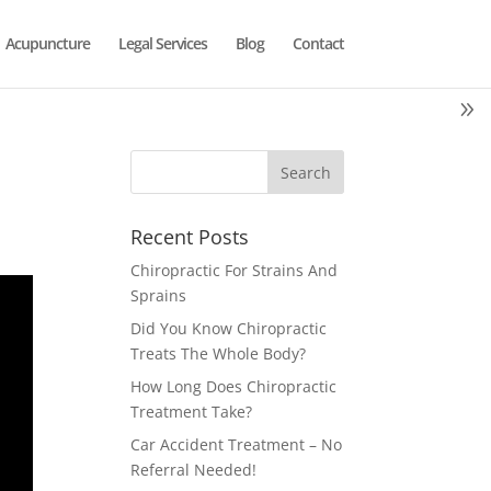
Acupuncture
Legal Services
Blog
Contact
Recent Posts
Chiropractic For Strains And
Sprains
Did You Know Chiropractic
Treats The Whole Body?
How Long Does Chiropractic
Treatment Take?
Car Accident Treatment – No
Referral Needed!