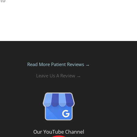
 to
Read More Patient Reviews →
Leave Us A Review →
Our YouTube Channel