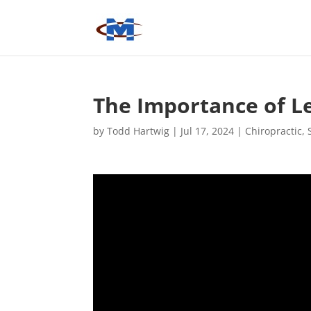
The Importance of Le
by
Todd Hartwig
|
Jul 17, 2024
|
Chiropractic
,