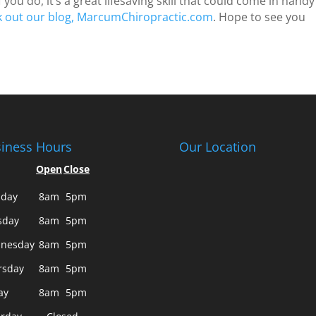
 you do, it’s a great lifesaving skill that could come in handy
k out our blog, MarcumChiropractic.com
. Hope to see you
iness Hours
Our Location
Open
Close
day
8am
5pm
sday
8am
5pm
nesday
8am
5pm
rsday
8am
5pm
ay
8am
5pm