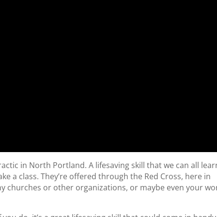
ic in North Portland. A lifesaving skill that we can all lear
take a class. They’re offered through the Red Cross, here in
y churches or other organizations, or maybe even your wo