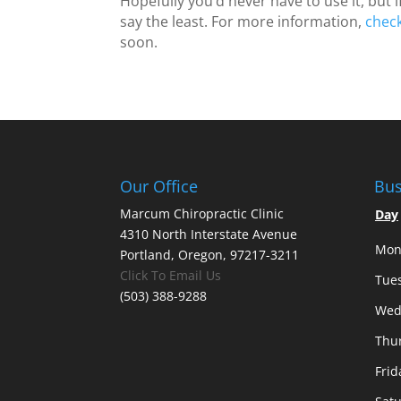
Hopefully you’d never have to use it, but if
say the least. For more information,
chec
soon.
Our Office
Bus
Marcum Chiropractic Clinic
Day
4310 North Interstate Avenue
Mon
Portland, Oregon, 97217-3211
Click To Email Us
Tue
(503) 388-9288
Wed
Thu
Frid