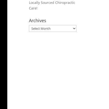
Locally Sourced Chiropractic
Care!
Archives
Archives