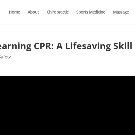
Home
About
Chiropractic
Sports Medicine
Massage
arning CPR: A Lifesaving Skill
Safety