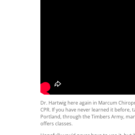
Dr. Hartwig here again in Marcum Chiropract
CPR. If you have never learned it before, 
Portland, through the Timbers Army, man
offers classes.