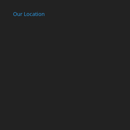
Our Location