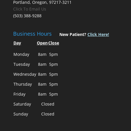
Portland, Oregon, 97217-3211
Click To Email Us
(503) 388-9288
Business Hours
New Patient?
Click Here!
Day
Open
Close
Monday
8am
5pm
Tuesday
8am
5pm
Wednesday
8am
5pm
Thursday
8am
5pm
Friday
8am
5pm
Saturday
Closed
Sunday
Closed