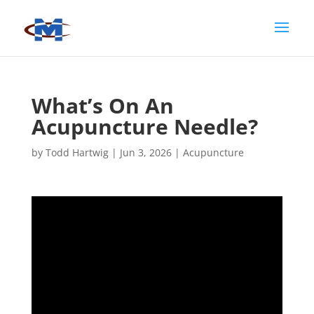
What’s On An
Acupuncture Needle?
by
Todd Hartwig
|
Jun 3, 2026
|
Acupuncture