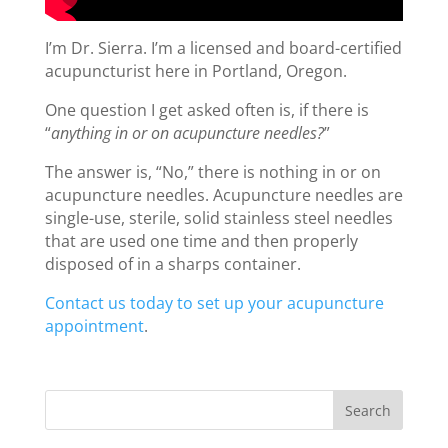
I’m Dr. Sierra. I’m a licensed and board-certified
acupuncturist here in Portland, Oregon.
One question I get asked often is, if there is
“
anything in or on acupuncture needles?
”
The answer is, “No,” there is nothing in or on
acupuncture needles. Acupuncture needles are
single-use, sterile, solid stainless steel needles
that are used one time and then properly
disposed of in a sharps container.
Contact us today to set up your acupuncture
appointment
.