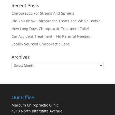
Recent Posts
Chiropractic For Strains And Sprains
Did You Know Chiropractic Treats The Whole Body?
How Long Does Chiropractic Treatment Take?
Car Accident Treatment – No Referral Needed!
Locally Sourced Chiropractic Care!
Archives
Archives
Our Office
Marcum Chiropractic Clinic
4310 North Interstate Avenue