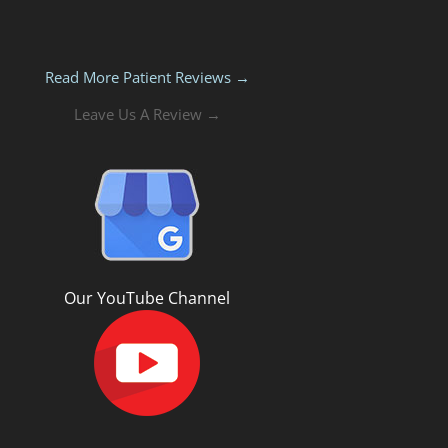
Read More Patient Reviews →
Leave Us A Review →
Our YouTube Channel