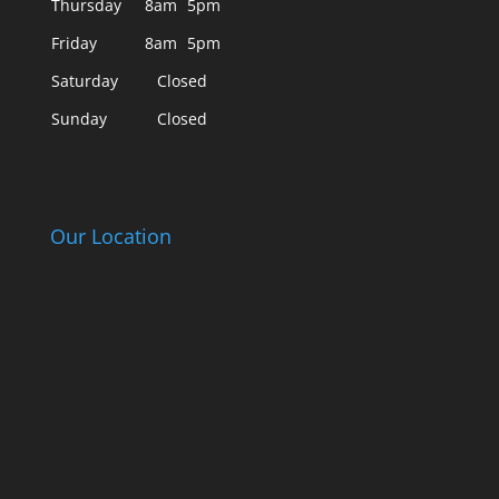
Thursday
8am
5pm
Friday
8am
5pm
Saturday
Closed
Sunday
Closed
Our Location