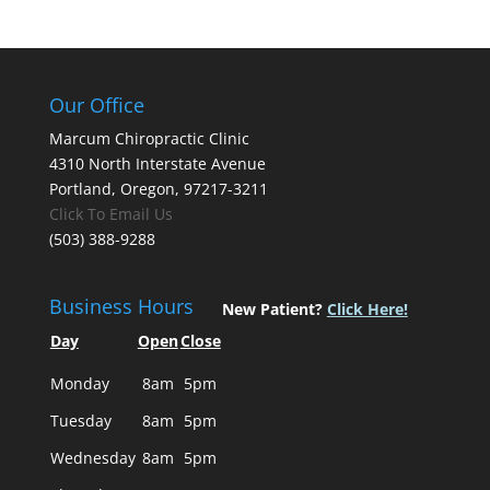
Our Office
Marcum Chiropractic Clinic
4310 North Interstate Avenue
Portland, Oregon, 97217-3211
Click To Email Us
(503) 388-9288
Business Hours
New Patient?
Click Here!
Day
Open
Close
Monday
8am
5pm
Tuesday
8am
5pm
Wednesday
8am
5pm