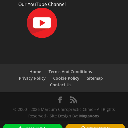
Our YouTube Channel
Home
Terms And Conditions
Privacy Policy
Cookie Policy
Sitemap
Contact Us
© 2000 -
2026
Marcum Chiropractic Clinic • All Rights
Reserved • Site Design By:
MegaVoxx