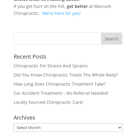
If you get hurt on the hill,
get better
at Marcum
Chiropractic.
We’re here for you!
Recent Posts
Chiropractic For Strains And Sprains
Did You Know Chiropractic Treats The Whole Body?
How Long Does Chiropractic Treatment Take?
Car Accident Treatment – No Referral Needed!
Locally Sourced Chiropractic Care!
Archives
Archives