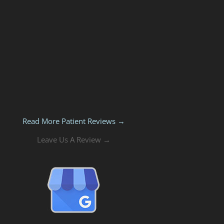
Read More Patient Reviews →
Leave Us A Review →