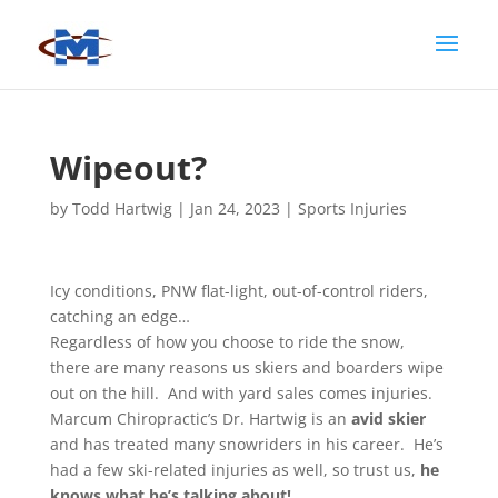
Wipeout?
by
Todd Hartwig
|
Jan 24, 2023
|
Sports Injuries
Icy conditions, PNW flat-light, out-of-control riders,
catching an edge…
Regardless of how you choose to ride the snow,
there are many reasons us skiers and boarders wipe
out on the hill. And with yard sales comes injuries.
Marcum Chiropractic’s Dr. Hartwig is an
avid skier
and has treated many snowriders in his career. He’s
had a few ski-related injuries as well, so trust us,
he
knows what he’s talking about!