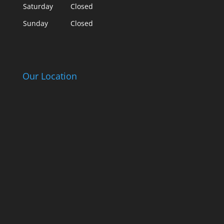
Saturday
Closed
Sunday
Closed
Our Location