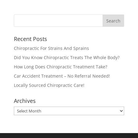
Recent Posts
Chiropractic For Strains And Sprains
Did You Know Chiropractic Treats The Whole Body?
How Long Does Chiropractic Treatment Take?
Car Accident Treatment – No Referral Needed!
Locally Sourced Chiropractic Care!
Archives
Archives