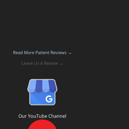
Read More Patient Reviews →
Leave Us A Review →
Our YouTube Channel