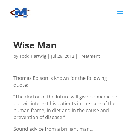
Wise Man
by
Todd Hartwig
|
Jul 26, 2012
|
Treatment
Thomas Edison is known for the following
quote:
“The doctor of the future will give no medicine
but will interest his patients in the care of the
human frame, in diet and in the cause and
prevention of disease.”
Sound advice from a brilliant man…