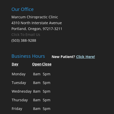
Our Office
Marcum Chiropractic Clinic
4310 North Interstate Avenue
Portland, Oregon, 97217-3211
Click To Email Us
(503) 388-9288
Business Hours
New Patient?
Click Here!
Day
Open
Close
Monday
8am
5pm
Tuesday
8am
5pm
Wednesday
8am
5pm
Thursday
8am
5pm
Friday
8am
5pm