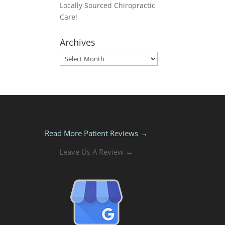
Locally Sourced Chiropractic
Care!
Archives
Archives
Read More Patient Reviews →
Leave Us A Review →