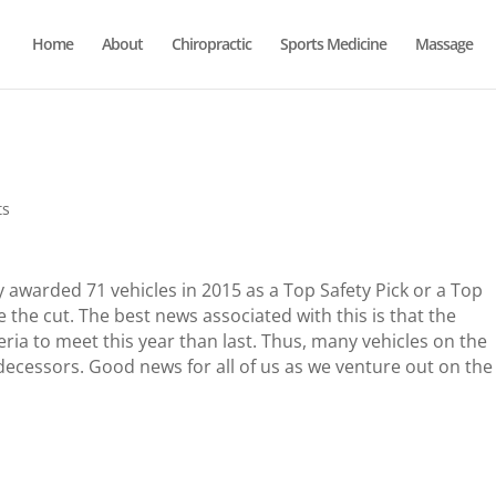
Home
About
Chiropractic
Sports Medicine
Massage
ts
y awarded 71 vehicles in 2015 as a Top Safety Pick or a Top
e the cut. The best news associated with this is that the
ria to meet this year than last. Thus, many vehicles on the
edecessors. Good news for all of us as we venture out on the