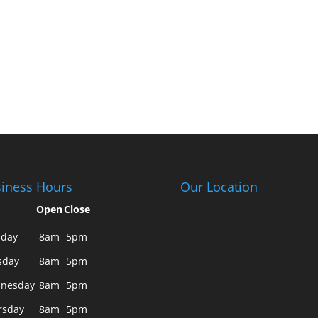
iness Hours
Our Location
Open
Close
day
8am
5pm
sday
8am
5pm
nesday
8am
5pm
rsday
8am
5pm