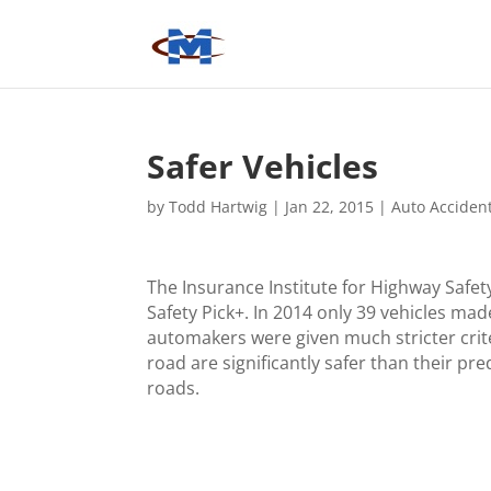
Safer Vehicles
by
Todd Hartwig
|
Jan 22, 2015
|
Auto Acciden
The Insurance Institute for Highway Safet
Safety Pick+. In 2014 only 39 vehicles mad
automakers were given much stricter crite
road are significantly safer than their pr
roads.