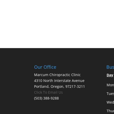
Our Office
Bus
Marcum Chiropractic Clinic
Day
4310 North Interstate Avenue
Mon
Portland, Oregon, 97217-3211
Click To Email Us
Tue
(503) 388-9288
Wed
Thu