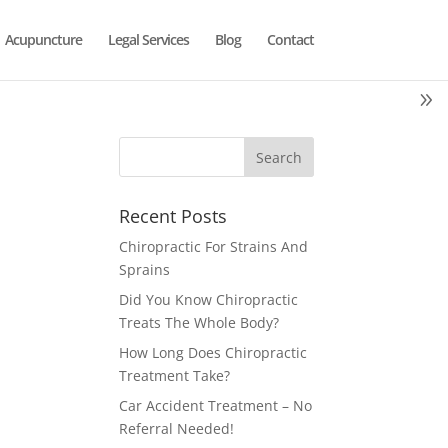
Acupuncture
Legal Services
Blog
Contact
Recent Posts
Chiropractic For Strains And
Sprains
Did You Know Chiropractic
Treats The Whole Body?
How Long Does Chiropractic
Treatment Take?
Car Accident Treatment – No
Referral Needed!