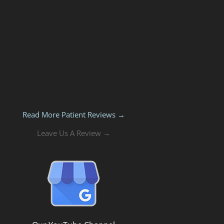
Read More Patient Reviews →
Leave Us A Review →