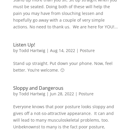
must be seated. Doing both of these will help the
pain you may have from slouching lessen and
hopefully go away with a couple of very simple
actions. No need to thank us. We are here for YOU!...
Listen Up!
by
Todd Hartwig
|
Aug 14, 2022
|
Posture
Stand up straight. Put down your phone. Now, feel
better. You’re welcome. 🙂
Sloppy and Dangerous
by
Todd Hartwig
|
Jun 28, 2022
|
Posture
Everyone knows that poor posture looks sloppy and
gives off a not-so-attractive appearance. It can and
will lead to many musculoskeletal problems, too.
Unbeknownst to many is the fact poor posture,