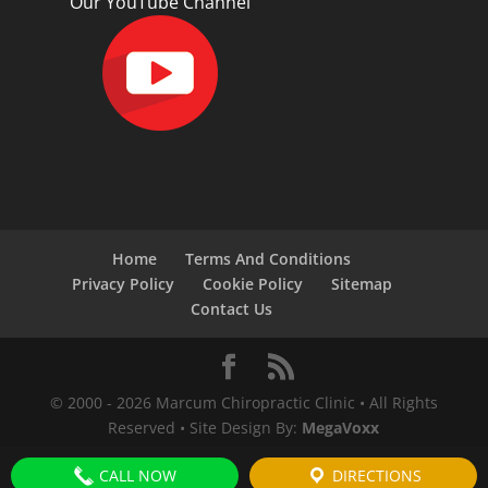
Our YouTube Channel
Home
Terms And Conditions
Privacy Policy
Cookie Policy
Sitemap
Contact Us
© 2000 -
2026
Marcum Chiropractic Clinic • All Rights
Reserved • Site Design By:
MegaVoxx
CALL NOW
DIRECTIONS