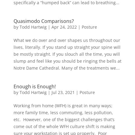
specifically a “humped back” can lead to breathing...
Quasimodo Comparisons?
by
Todd Hartwig
|
Apr 24, 2022
|
Posture
What we do over and over shapes us throughout our
lives, literally. If you stand up straight your spine will
be mostly straight. If you slouch all the time, you will
slump and feel like you should be ringing the bells at
Notre Dame Cathedral. Many of the treatments we...
Enough is Enough!
by
Todd Hartwig
|
Jul 23, 2021
|
Posture
Working from home (WFH) is great in many ways;
more family time, less commuting, less pollution,
etc. However, one of the biggest challenges that’s
come out of the whole WFH culture shift is making
sure your workstation is set up properly. Poor