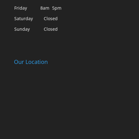
Friday
8am
5pm
Saturday
Closed
Sunday
Closed
Our Location