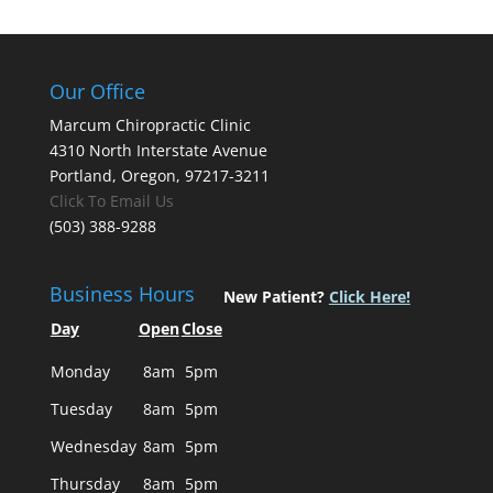
Our Office
Marcum Chiropractic Clinic
4310 North Interstate Avenue
Portland, Oregon, 97217-3211
Click To Email Us
(503) 388-9288
Business Hours
New Patient?
Click Here!
Day
Open
Close
Monday
8am
5pm
Tuesday
8am
5pm
Wednesday
8am
5pm
Thursday
8am
5pm