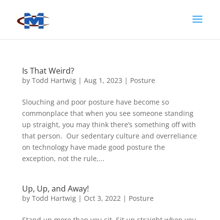
Is That Weird?
by
Todd Hartwig
|
Aug 1, 2023
|
Posture
Slouching and poor posture have become so
commonplace that when you see someone standing
up straight, you may think there’s something off with
that person. Our sedentary culture and overreliance
on technology have made good posture the
exception, not the rule,...
Up, Up, and Away!
by
Todd Hartwig
|
Oct 3, 2022
|
Posture
Stand up more than you sit. Sit up straight when you