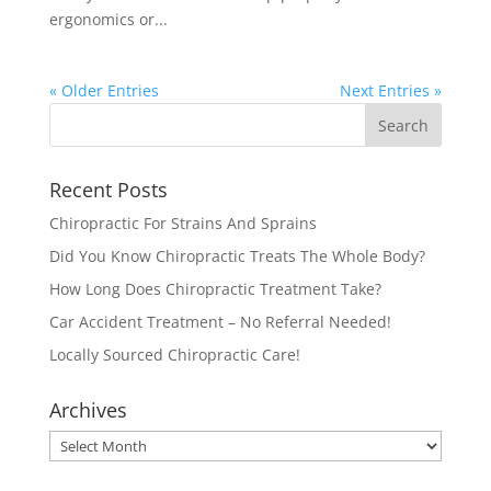
ergonomics or...
« Older Entries
Next Entries »
Recent Posts
Chiropractic For Strains And Sprains
Did You Know Chiropractic Treats The Whole Body?
How Long Does Chiropractic Treatment Take?
Car Accident Treatment – No Referral Needed!
Locally Sourced Chiropractic Care!
Archives
Archives