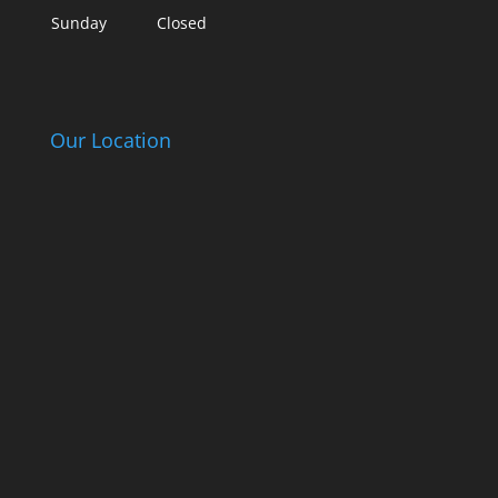
Sunday
Closed
Our Location