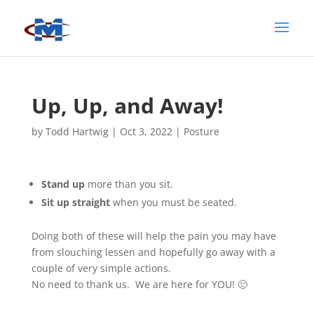
Up, Up, and Away!
by
Todd Hartwig
|
Oct 3, 2022
|
Posture
Stand up
more than you sit.
Sit up straight
when you must be seated.
Doing both of these will help the pain you may have
from slouching lessen and hopefully go away with a
couple of very simple actions.
No need to thank us. We are here for YOU! 🙂