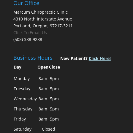
Our Office
Marcum Chiropractic Clinic
4310 North Interstate Avenue
Portland, Oregon, 97217-3211
Click To Email Us
(503) 388-9288
Business Hours
New Patient?
Click Here!
Day
Open
Close
Monday
8am
5pm
Tuesday
8am
5pm
Wednesday
8am
5pm
Thursday
8am
5pm
Friday
8am
5pm
Saturday
Closed