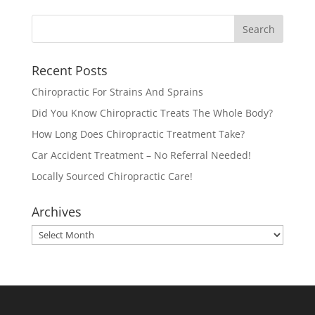
Recent Posts
Chiropractic For Strains And Sprains
Did You Know Chiropractic Treats The Whole Body?
How Long Does Chiropractic Treatment Take?
Car Accident Treatment – No Referral Needed!
Locally Sourced Chiropractic Care!
Archives
Archives