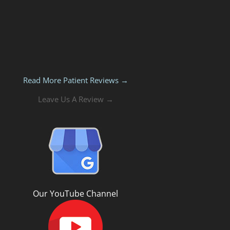
Read More Patient Reviews →
Leave Us A Review →
Our YouTube Channel