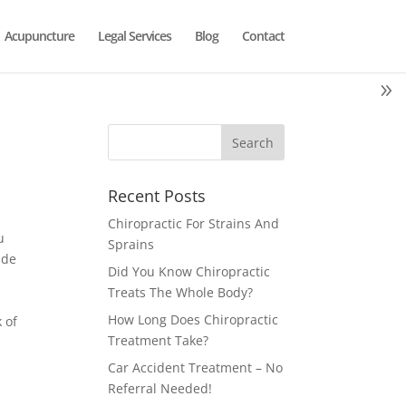
Acupuncture
Legal Services
Blog
Contact
Recent Posts
Chiropractic For Strains And
u
Sprains
ade
Did You Know Chiropractic
Treats The Whole Body?
How Long Does Chiropractic
 of
Treatment Take?
Car Accident Treatment – No
Referral Needed!