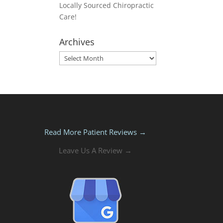
Locally Sourced Chiropractic
Care!
Archives
Archives
Read More Patient Reviews →
Leave Us A Review →