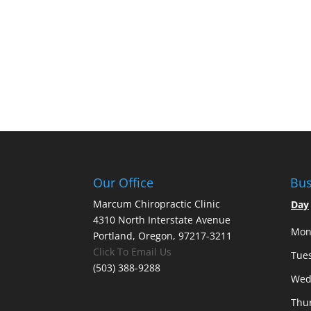
Our Office
Bus
Marcum Chiropractic Clinic
Day
4310 North Interstate Avenue
Mon
Portland, Oregon, 97217-3211
Click To Email Us
Tue
(503) 388-9288
Wed
Thu