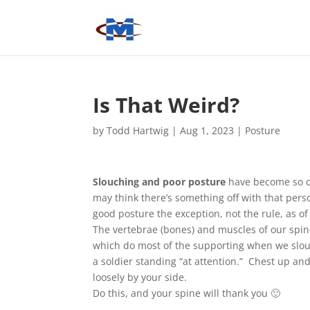
Is That Weird?
by
Todd Hartwig
|
Aug 1, 2023
|
Posture
Slouching and poor posture
have become so c
may think there’s something off with that per
good posture the exception, not the rule, as of 
The vertebrae (bones) and muscles of our spin
which do most of the supporting when we slouc
a soldier standing “at attention.” Chest up an
loosely by your side.
Do this, and your spine will thank you 🙂