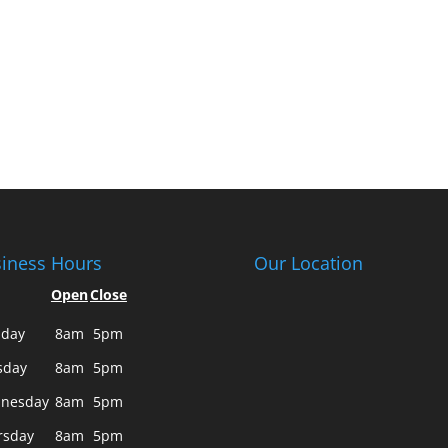
iness Hours
Our Location
Open
Close
day
8am
5pm
sday
8am
5pm
nesday
8am
5pm
rsday
8am
5pm