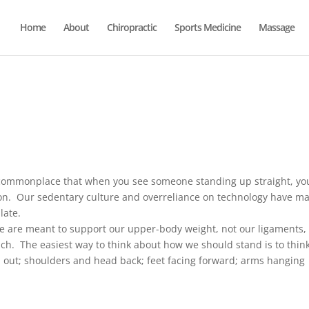
Home
About
Chiropractic
Sports Medicine
Massage
ommonplace that when you see someone standing up straight, yo
son. Our sedentary culture and overreliance on technology have m
late.
e are meant to support our upper-body weight, not our ligaments,
h. The easiest way to think about how we should stand is to think
d out; shoulders and head back; feet facing forward; arms hanging