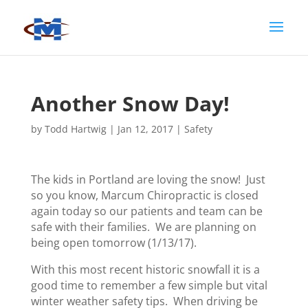
Another Snow Day!
by
Todd Hartwig
|
Jan 12, 2017
|
Safety
The kids in Portland are loving the snow! Just
so you know, Marcum Chiropractic is closed
again today so our patients and team can be
safe with their families. We are planning on
being open tomorrow (1/13/17).
With this most recent historic snowfall it is a
good time to remember a few simple but vital
winter weather safety tips. When driving be