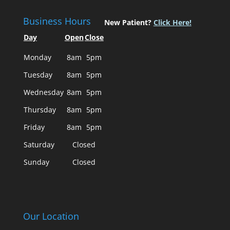
Business Hours
New Patient?
Click Here!
Day
Open
Close
Monday
8am
5pm
Tuesday
8am
5pm
Wednesday
8am
5pm
Thursday
8am
5pm
Friday
8am
5pm
Saturday
Closed
Sunday
Closed
Our Location