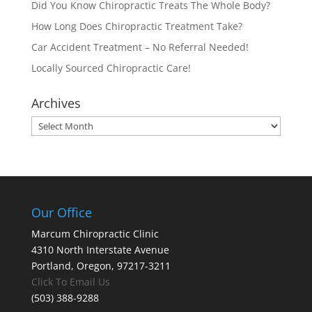
Did You Know Chiropractic Treats The Whole Body?
How Long Does Chiropractic Treatment Take?
Car Accident Treatment – No Referral Needed!
Locally Sourced Chiropractic Care!
Archives
Archives
Our Office
Marcum Chiropractic Clinic
4310 North Interstate Avenue
Portland, Oregon, 97217-3211
Click To Email Us
(503) 388-9288