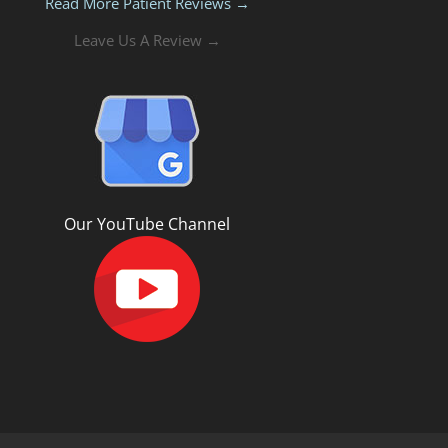
Read More Patient Reviews →
Leave Us A Review →
Our YouTube Channel