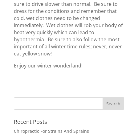
sure to drive slower than normal. Be sure to
dress for the conditions and remember that
cold, wet clothes need to be changed
immediately. Wet clothes will rob your body of
heat very quickly which can lead to
hypothermia. Be sure to also follow the most
important of all winter time rules; never, never
eat yellow snow!
Enjoy our winter wonderland!
Recent Posts
Chiropractic For Strains And Sprains