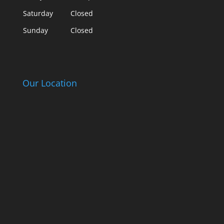
Saturday
Closed
Sunday
Closed
Our Location