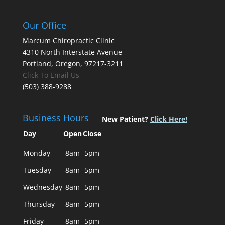
Our Office
Marcum Chiropractic Clinic
4310 North Interstate Avenue
Portland, Oregon, 97217-3211
Click To Email Us
(503) 388-9288
Business Hours
New Patient?
Click Here!
Day
Open
Close
Monday
8am
5pm
Tuesday
8am
5pm
Wednesday
8am
5pm
Thursday
8am
5pm
Friday
8am
5pm