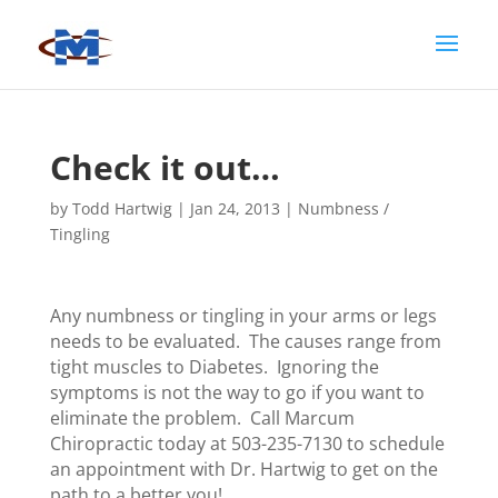
Check it out…
by
Todd Hartwig
|
Jan 24, 2013
|
Numbness /
Tingling
Any numbness or tingling in your arms or legs
needs to be evaluated. The causes range from
tight muscles to Diabetes. Ignoring the
symptoms is not the way to go if you want to
eliminate the problem. Call Marcum
Chiropractic today at 503-235-7130 to schedule
an appointment with Dr. Hartwig to get on the
path to a better you!