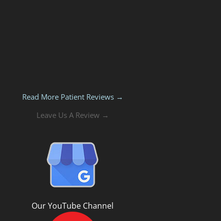
Read More Patient Reviews →
Leave Us A Review →
Our YouTube Channel