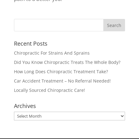
Recent Posts
Chiropractic For Strains And Sprains
Did You Know Chiropractic Treats The Whole Body?
How Long Does Chiropractic Treatment Take?
Car Accident Treatment – No Referral Needed!
Locally Sourced Chiropractic Care!
Archives
Archives