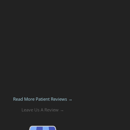
Read More Patient Reviews →
Leave Us A Review →