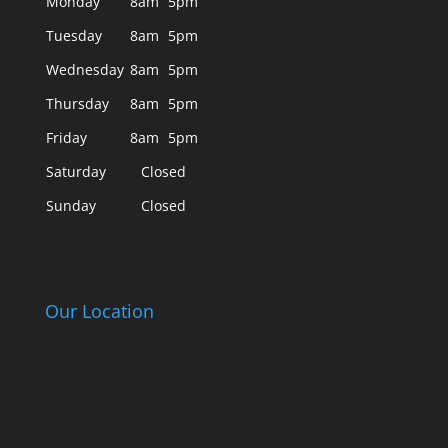
Monday
8am
5pm
Tuesday
8am
5pm
Wednesday
8am
5pm
Thursday
8am
5pm
Friday
8am
5pm
Saturday
Closed
Sunday
Closed
Our Location