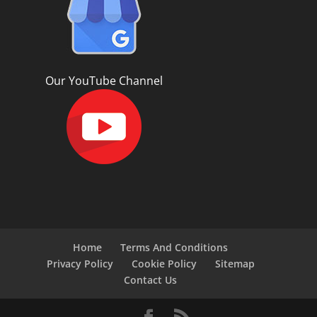
Our YouTube Channel
Home
Terms And Conditions
Privacy Policy
Cookie Policy
Sitemap
Contact Us