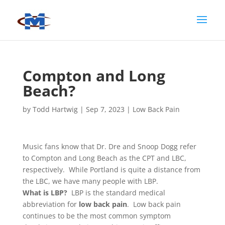
Compton and Long
Beach?
by
Todd Hartwig
|
Sep 7, 2023
|
Low Back Pain
Music fans know that Dr. Dre and Snoop Dogg refer
to Compton and Long Beach as the CPT and LBC,
respectively. While Portland is quite a distance from
the LBC, we have many people with LBP.
What is LBP?
LBP is the standard medical
abbreviation for
low back pain
. Low back pain
continues to be the most common symptom