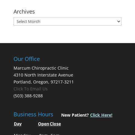
Archives
Archives
Our Office
Marcum Chiropractic Clinic
4310 North Interstate Avenue
Portland, Oregon, 97217-3211
Click To Email Us
(503) 388-9288
Business Hours
New Patient?
Click Here!
Day
Open
Close