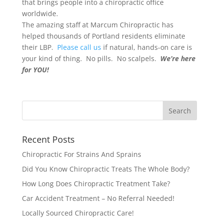
that brings people into a chiropractic office
worldwide.
The amazing staff at Marcum Chiropractic has
helped thousands of Portland residents eliminate
their LBP.
Please call us
if natural, hands-on care is
your kind of thing. No pills. No scalpels.
We’re here
for YOU!
Recent Posts
Chiropractic For Strains And Sprains
Did You Know Chiropractic Treats The Whole Body?
How Long Does Chiropractic Treatment Take?
Car Accident Treatment – No Referral Needed!
Locally Sourced Chiropractic Care!