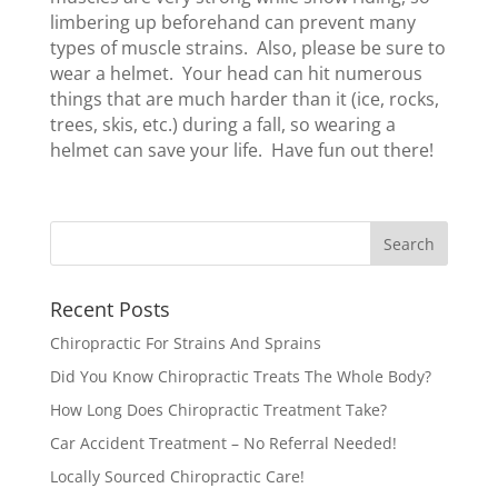
limbering up beforehand can prevent many
types of muscle strains. Also, please be sure to
wear a helmet. Your head can hit numerous
things that are much harder than it (ice, rocks,
trees, skis, etc.) during a fall, so wearing a
helmet can save your life. Have fun out there!
Recent Posts
Chiropractic For Strains And Sprains
Did You Know Chiropractic Treats The Whole Body?
How Long Does Chiropractic Treatment Take?
Car Accident Treatment – No Referral Needed!
Locally Sourced Chiropractic Care!