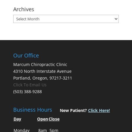
Archives
Archives
Our Office
Marcum Chiropractic Clinic
4310 North Interstate Avenue
Portland, Oregon, 97217-3211
Click To Email Us
(503) 388-9288
Business Hours
New Patient?
Click Here!
Day
Open
Close
Monday
8am
5pm