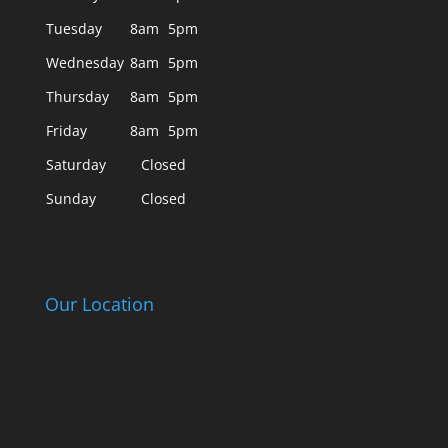
Tuesday
8am
5pm
Wednesday
8am
5pm
Thursday
8am
5pm
Friday
8am
5pm
Saturday
Closed
Sunday
Closed
Our Location