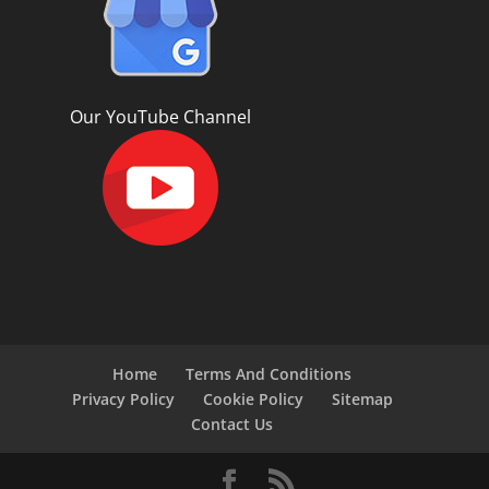
Our YouTube Channel
Home
Terms And Conditions
Privacy Policy
Cookie Policy
Sitemap
Contact Us