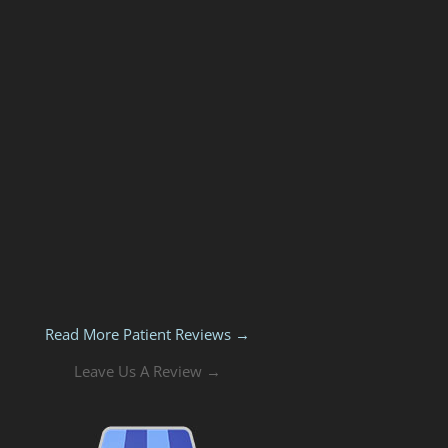
Read More Patient Reviews →
Leave Us A Review →