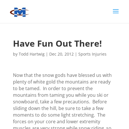
Have Fun Out There!
by
Todd Hartwig
|
Dec 20, 2012
|
Sports Injuries
Now that the snow gods have blessed us with
plenty of white gold the mountains are ready
to be tamed. In order to prevent the
mountains from taming you while you ski or
snowboard, take a few precautions. Before
sliding down the hill, be sure to take a few
moments to do some light stretching. The
forces on your core and lower extremity
muscles are very strong while snow riding, so