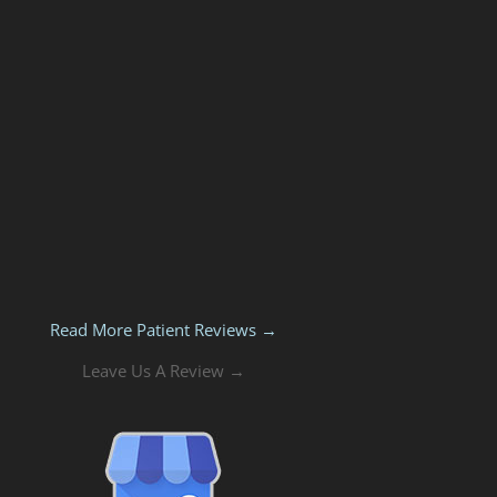
Read More Patient Reviews →
Leave Us A Review →