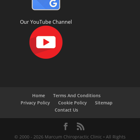
Our YouTube Channel
Home
Terms And Conditions
Privacy Policy
Cookie Policy
Sitemap
Contact Us
© 2000 -
2026
Marcum Chiropractic Clinic • All Rights