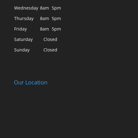
Wednesday
8am
5pm
Thursday
8am
5pm
Friday
8am
5pm
Saturday
Closed
Sunday
Closed
Our Location