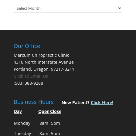
Archives
Our Office
Marcum Chiropractic Clinic
4310 North Interstate Avenue
Portland, Oregon, 97217-3211
Click To Email Us
(503) 388-9288
Business Hours
New Patient?
Click Here!
Day
Open
Close
Monday
8am
5pm
Tuesday
8am
5pm