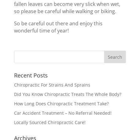
fallen leaves can become very slick when wet,
so please be careful while walking or biking.
So be careful out there and enjoy this
wonderful time of year!
Recent Posts
Chiropractic For Strains And Sprains
Did You Know Chiropractic Treats The Whole Body?
How Long Does Chiropractic Treatment Take?
Car Accident Treatment – No Referral Needed!
Locally Sourced Chiropractic Care!
Archives