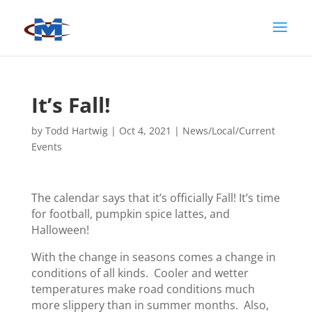
It’s Fall!
by
Todd Hartwig
|
Oct 4, 2021
|
News/Local/Current
Events
The calendar says that it’s officially Fall! It’s time
for football, pumpkin spice lattes, and
Halloween!
With the change in seasons comes a change in
conditions of all kinds. Cooler and wetter
temperatures make road conditions much
more slippery than in summer months. Also,