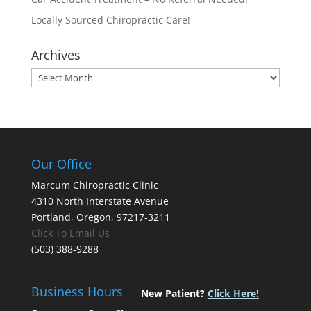
Locally Sourced Chiropractic Care!
Archives
Archives
Our Office
Marcum Chiropractic Clinic
4310 North Interstate Avenue
Portland, Oregon, 97217-3211
Click To Email Us
(503) 388-9288
Business Hours
New Patient?
Click Here!