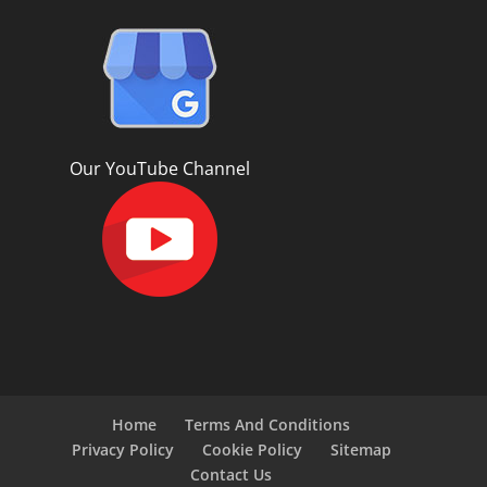
Our YouTube Channel
Home
Terms And Conditions
Privacy Policy
Cookie Policy
Sitemap
Contact Us