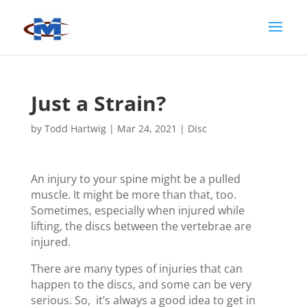
Just a Strain?
by
Todd Hartwig
|
Mar 24, 2021
|
Disc
An injury to your spine might be a pulled
muscle. It might be more than that, too.
Sometimes, especially when injured while
lifting, the discs between the vertebrae are
injured.
There are many types of injuries that can
happen to the discs, and some can be very
serious. So, it’s always a good idea to get in