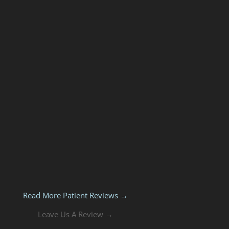
Read More Patient Reviews →
Leave Us A Review →