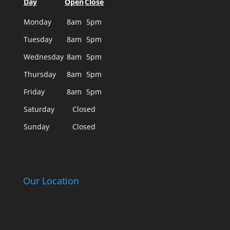
Day
Open
Close
Monday
8am
5pm
Tuesday
8am
5pm
Wednesday
8am
5pm
Thursday
8am
5pm
Friday
8am
5pm
Saturday
Closed
Sunday
Closed
Our Location