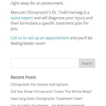
right away for an assessment.
Marcum Chiropractic’s Dr. Todd Hartwig is a
spine expert
and will diagnose your injury and
then formulate a specific treatment plan for
you.
Call us to set up an appointment
and you’ll be
feeling better soon!
Recent Posts
Chiropractic For Strains And Sprains
Did You Know Chiropractic Treats The Whole Body?
How Long Does Chiropractic Treatment Take?
Car Accident Treatment – No Referral Needed!