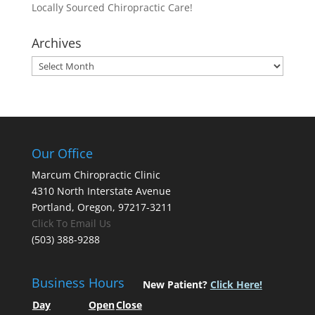
Locally Sourced Chiropractic Care!
Archives
Archives
Our Office
Marcum Chiropractic Clinic
4310 North Interstate Avenue
Portland, Oregon, 97217-3211
Click To Email Us
(503) 388-9288
Business Hours
New Patient?
Click Here!
Day
Open
Close