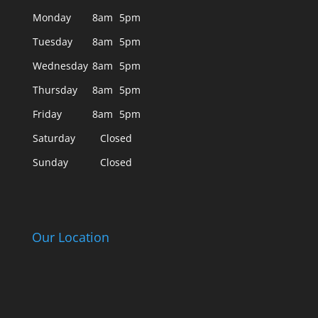
Monday
8am
5pm
Tuesday
8am
5pm
Wednesday
8am
5pm
Thursday
8am
5pm
Friday
8am
5pm
Saturday
Closed
Sunday
Closed
Our Location