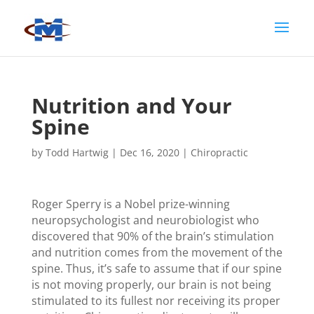
Nutrition and Your
Spine
by
Todd Hartwig
|
Dec 16, 2020
|
Chiropractic
Roger Sperry is a Nobel prize-winning
neuropsychologist and neurobiologist who
discovered that 90% of the brain’s stimulation
and nutrition comes from the movement of the
spine. Thus, it’s safe to assume that if our spine
is not moving properly, our brain is not being
stimulated to its fullest nor receiving its proper