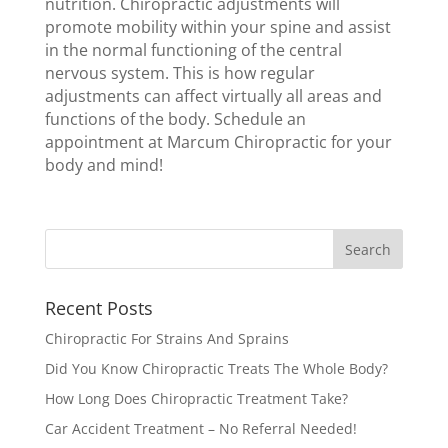
nutrition. Chiropractic adjustments will
promote mobility within your spine and assist
in the normal functioning of the central
nervous system. This is how regular
adjustments can affect virtually all areas and
functions of the body. Schedule an
appointment at Marcum Chiropractic for your
body and mind!
Recent Posts
Chiropractic For Strains And Sprains
Did You Know Chiropractic Treats The Whole Body?
How Long Does Chiropractic Treatment Take?
Car Accident Treatment – No Referral Needed!