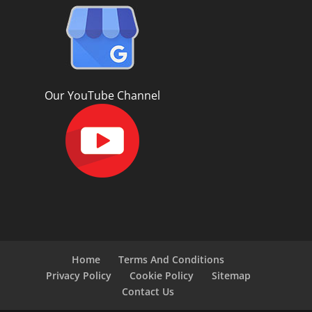
Our YouTube Channel
Home
Terms And Conditions
Privacy Policy
Cookie Policy
Sitemap
Contact Us