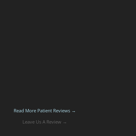
Read More Patient Reviews →
Leave Us A Review →