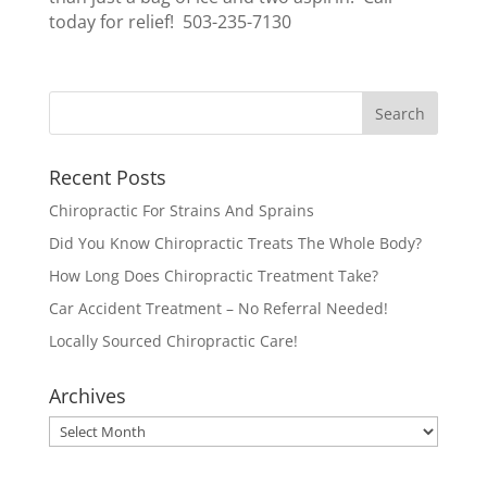
today for relief! 503-235-7130
Recent Posts
Chiropractic For Strains And Sprains
Did You Know Chiropractic Treats The Whole Body?
How Long Does Chiropractic Treatment Take?
Car Accident Treatment – No Referral Needed!
Locally Sourced Chiropractic Care!
Archives
Archives