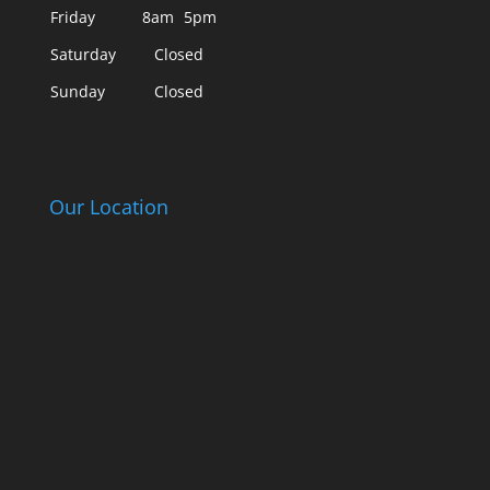
Friday
8am
5pm
Saturday
Closed
Sunday
Closed
Our Location