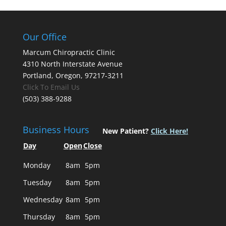
Our Office
Marcum Chiropractic Clinic
4310 North Interstate Avenue
Portland, Oregon, 97217-3211
Click To Email Us
(503) 388-9288
Business Hours
New Patient?
Click Here!
Day
Open
Close
Monday
8am
5pm
Tuesday
8am
5pm
Wednesday
8am
5pm
Thursday
8am
5pm