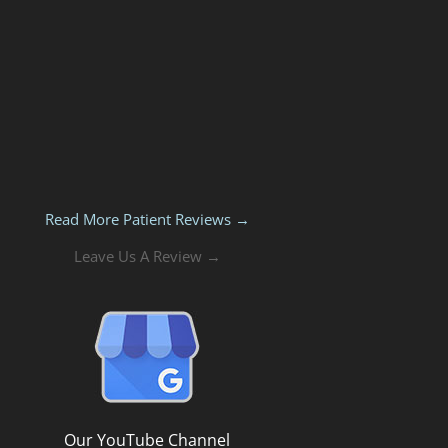
Read More Patient Reviews →
Leave Us A Review →
Our YouTube Channel