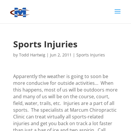
Sports Injuries
by
Todd Hartwig
|
Jun 2, 2011
|
Sports Injuries
Apparently the weather is going to soon be
more conducive for outside activities… When
this happens, most of us will be outdoors more
and many of us will be on the course, court,
field, water, trails, etc. Injuries are a part of all
sports. The specialists at Marcum Chiropractic
Clinic can treat virtually all sports-related
injuries and get you back on track a lot faster
than just a bag of ice and two aspirin. Call