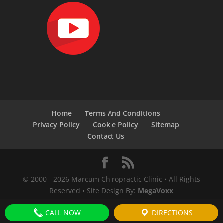
Home
Terms And Conditions
Privacy Policy
Cookie Policy
Sitemap
Contact Us
© 2000 -
2026
Marcum Chiropractic Clinic • All Rights
Reserved • Site Design By:
MegaVoxx
CALL NOW
DIRECTIONS