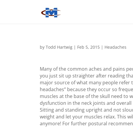
by
Todd Hartwig
|
Feb 5, 2015
|
Headaches
Many of the common aches and pains peop
you just sit up straighter after reading t
major source of what many people refer t
headaches” because they occur so freque
muscles at the base of the skull need to 
dysfunction in the neck joints and overal
Sitting and standing upright and not slou
weight and let your muscles relax. This 
anymore! For further postural recommend