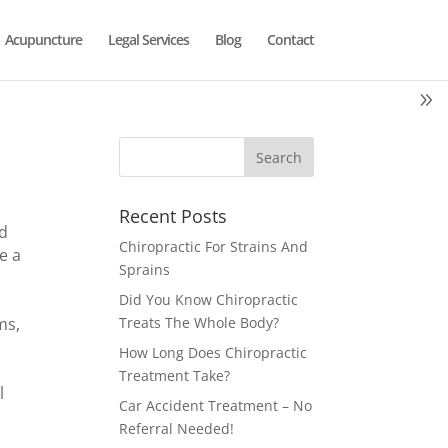
Acupuncture
Legal Services
Blog
Contact
Recent Posts
id
Chiropractic For Strains And
e a
Sprains
Did You Know Chiropractic
ms,
Treats The Whole Body?
How Long Does Chiropractic
Treatment Take?
l
Car Accident Treatment – No
Referral Needed!