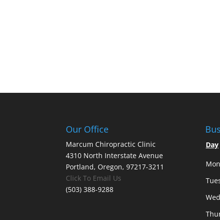
Our Office
Bus
Marcum Chiropractic Clinic
Day
4310 North Interstate Avenue
Mon
Portland, Oregon, 97217-3211
Click To Email Us
Tue
(503) 388-9288
Wed
Thu