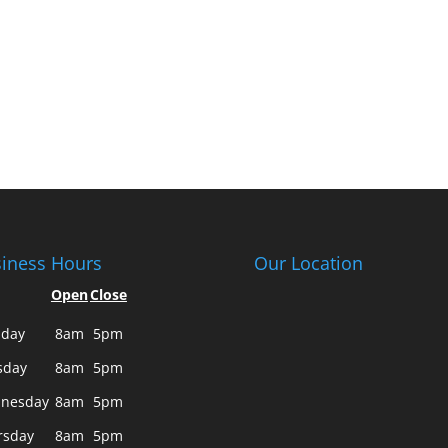
iness Hours
Our Location
Open
Close
day
8am
5pm
sday
8am
5pm
nesday
8am
5pm
rsday
8am
5pm