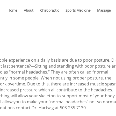
Home
About
Chiropractic
Sports Medicine
Massage
le experience on a daily basis are due to poor posture. D
hat last sentence?—Sitting and standing with poor posture ar
o as “normal headaches.” They are often called “normal
ntly in some people. When not using proper posture, the
work overtime. Due to this, there are increased muscle spas
l increased pressure which all contribute to the headaches.
ching will allow your skeleton to support most of your body
will allow you to make your “normal headaches” not so norma
ations contact Dr. Hartwig at 503-235-7130.