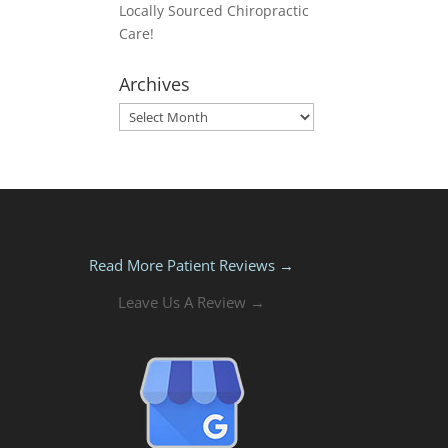
Locally Sourced Chiropractic
Care!
Archives
Archives
Read More Patient Reviews →
Leave Us A Review →