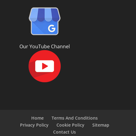
Our YouTube Channel
Home
Terms And Conditions
Privacy Policy
Cookie Policy
Sitemap
Contact Us