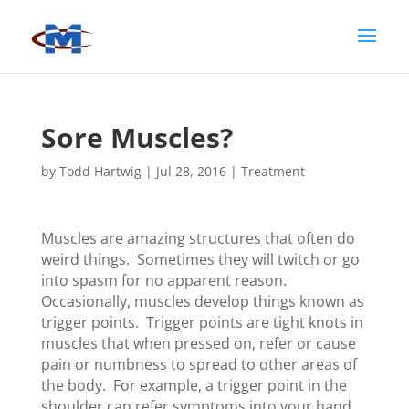
Sore Muscles?
by
Todd Hartwig
|
Jul 28, 2016
|
Treatment
Muscles are amazing structures that often do
weird things. Sometimes they will twitch or go
into spasm for no apparent reason.
Occasionally, muscles develop things known as
trigger points. Trigger points are tight knots in
muscles that when pressed on, refer or cause
pain or numbness to spread to other areas of
the body. For example, a trigger point in the
shoulder can refer symptoms into your hand.