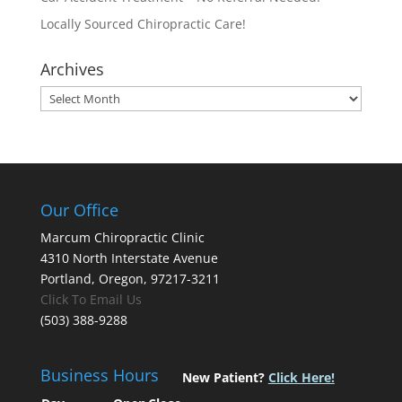
Locally Sourced Chiropractic Care!
Archives
Archives
Our Office
Marcum Chiropractic Clinic
4310 North Interstate Avenue
Portland, Oregon, 97217-3211
Click To Email Us
(503) 388-9288
Business Hours
New Patient?
Click Here!