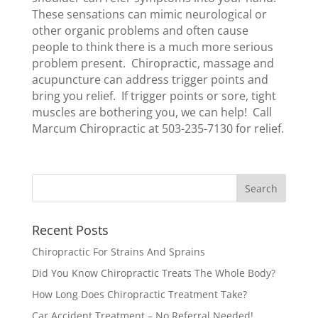
These sensations can mimic neurological or
other organic problems and often cause
people to think there is a much more serious
problem present. Chiropractic, massage and
acupuncture can address trigger points and
bring you relief. If trigger points or sore, tight
muscles are bothering you, we can help! Call
Marcum Chiropractic at 503-235-7130 for relief.
Recent Posts
Chiropractic For Strains And Sprains
Did You Know Chiropractic Treats The Whole Body?
How Long Does Chiropractic Treatment Take?
Car Accident Treatment – No Referral Needed!