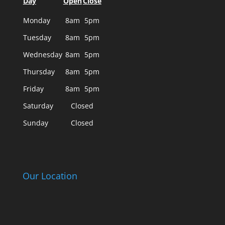
Day
Open
Close
Monday
8am
5pm
Tuesday
8am
5pm
Wednesday
8am
5pm
Thursday
8am
5pm
Friday
8am
5pm
Saturday
Closed
Sunday
Closed
Our Location