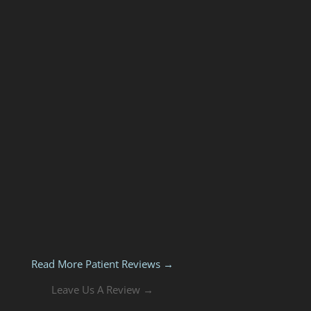
Read More Patient Reviews →
Leave Us A Review →