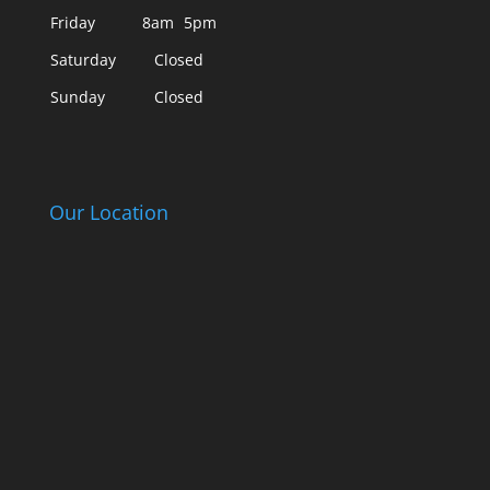
Friday
8am
5pm
Saturday
Closed
Sunday
Closed
Our Location