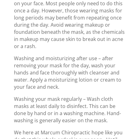
on your face. Most people only need to do this
once a day. However, those wearing masks for
long periods may benefit from repeating once
during the day. Avoid wearing makeup or
foundation beneath the mask, as the chemicals
in makeup may cause skin to break out in acne
or a rash.
Washing and moisturizing after use – after
removing your mask for the day, wash your
hands and face thoroughly with cleanser and
water. Apply a moisturizing lotion or cream to
your face and neck.
Washing your mask regularly – Wash cloth
masks at least daily to disinfect. This can be
done by hand or in a washing machine. Hand-
washing is generally easier on the mask.
We here at Marcum Chiropractic hope like you