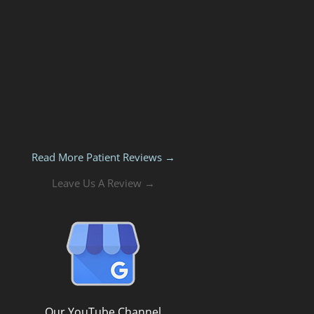
Read More Patient Reviews →
Leave Us A Review →
Our YouTube Channel