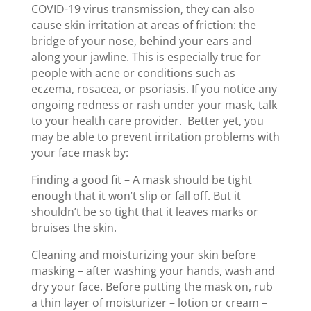
COVID-19 virus transmission, they can also
cause skin irritation at areas of friction: the
bridge of your nose, behind your ears and
along your jawline. This is especially true for
people with acne or conditions such as
eczema, rosacea, or psoriasis. If you notice any
ongoing redness or rash under your mask, talk
to your health care provider.
Better yet, you
may be able to prevent irritation problems with
your face mask by:
Finding a good fit – A mask should be tight
enough that it won’t slip or fall off. But it
shouldn’t be so tight that it leaves marks or
bruises the skin.
Cleaning and moisturizing your skin before
masking – after washing your hands, wash and
dry your face. Before putting the mask on, rub
a thin layer of moisturizer – lotion or cream –