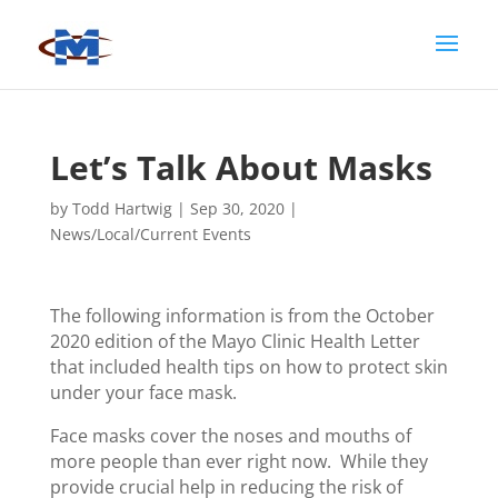
Let’s Talk About Masks
by
Todd Hartwig
|
Sep 30, 2020
|
News/Local/Current Events
The following information is from the October
2020 edition of the Mayo Clinic Health Letter
that included health tips on how to protect skin
under your face mask.
Face masks cover the noses and mouths of
more people than ever right now. While they
provide crucial help in reducing the risk of