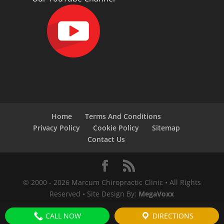
Home
Terms And Conditions
Privacy Policy
Cookie Policy
Sitemap
Contact Us
© 2000 -
2026
Marcum Chiropractic Clinic • All Rights
Reserved • Site Design By:
MegaVoxx
CALL NOW
DIRECTIONS