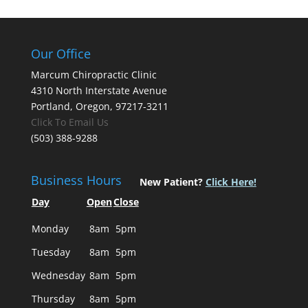
Our Office
Marcum Chiropractic Clinic
4310 North Interstate Avenue
Portland, Oregon, 97217-3211
Click To Email Us
(503) 388-9288
Business Hours
New Patient?
Click Here!
Day
Open
Close
Monday
8am
5pm
Tuesday
8am
5pm
Wednesday
8am
5pm
Thursday
8am
5pm