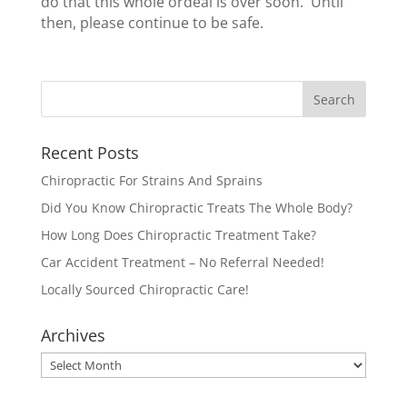
do that this whole ordeal is over soon. Until
then, please continue to be safe.
Recent Posts
Chiropractic For Strains And Sprains
Did You Know Chiropractic Treats The Whole Body?
How Long Does Chiropractic Treatment Take?
Car Accident Treatment – No Referral Needed!
Locally Sourced Chiropractic Care!
Archives
Archives