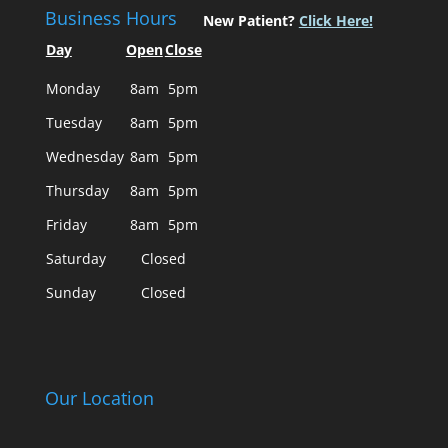
Business Hours
New Patient?
Click Here!
Day
Open
Close
Monday
8am
5pm
Tuesday
8am
5pm
Wednesday
8am
5pm
Thursday
8am
5pm
Friday
8am
5pm
Saturday
Closed
Sunday
Closed
Our Location