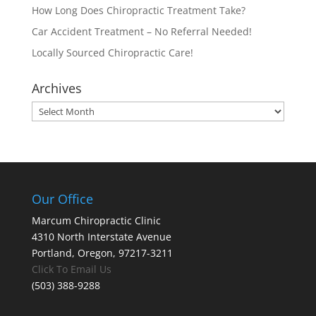
How Long Does Chiropractic Treatment Take?
Car Accident Treatment – No Referral Needed!
Locally Sourced Chiropractic Care!
Archives
Archives
Our Office
Marcum Chiropractic Clinic
4310 North Interstate Avenue
Portland, Oregon, 97217-3211
Click To Email Us
(503) 388-9288