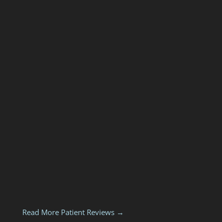
Read More Patient Reviews →