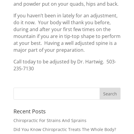
and powder put on your quads, hips and back.
If you haven’t been in lately for an adjustment,
do it now. Your body will thank you before,
during and after your first few times on the
mountain if you are in tip-top shape to perform
at your best. Having a well adjusted spine is a
major part of your preparation.
Call today to be adjusted by Dr. Hartwig. 503-
235-7130
Recent Posts
Chiropractic For Strains And Sprains
Did You Know Chiropractic Treats The Whole Body?