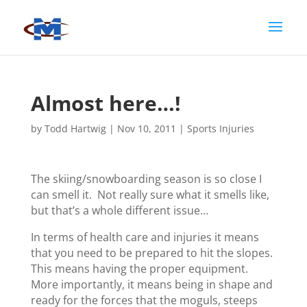
Almost here…!
by
Todd Hartwig
|
Nov 10, 2011
|
Sports Injuries
The skiing/snowboarding season is so close I
can smell it. Not really sure what it smells like,
but that’s a whole different issue…
In terms of health care and injuries it means
that you need to be prepared to hit the slopes.
This means having the proper equipment.
More importantly, it means being in shape and
ready for the forces that the moguls, steeps