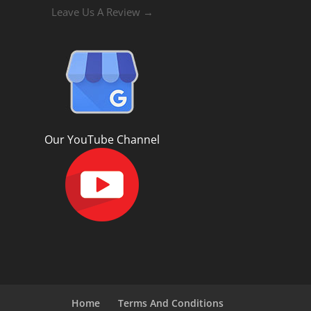
Leave Us A Review →
Our YouTube Channel
Home
Terms And Conditions