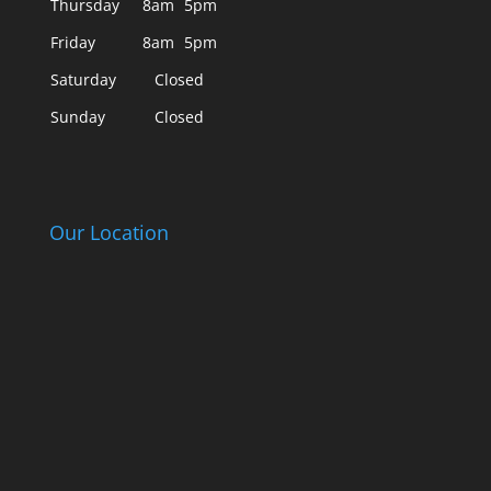
Thursday
8am
5pm
Friday
8am
5pm
Saturday
Closed
Sunday
Closed
Our Location