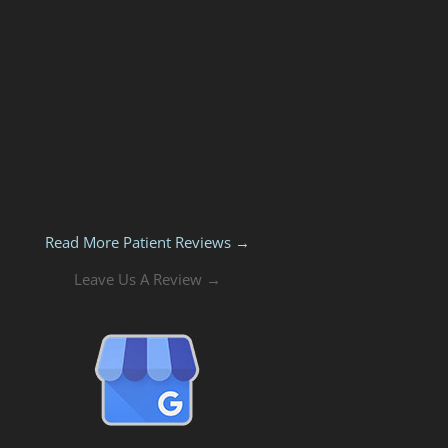
Read More Patient Reviews →
Leave Us A Review →