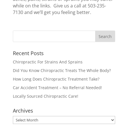
while on the links. Give us a call at 503-235-
7130 and we’ll get you feeling better.
Recent Posts
Chiropractic For Strains And Sprains
Did You Know Chiropractic Treats The Whole Body?
How Long Does Chiropractic Treatment Take?
Car Accident Treatment – No Referral Needed!
Locally Sourced Chiropractic Care!
Archives
Archives