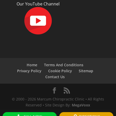
Our YouTube Channel
Home
Terms And Conditions
Privacy Policy
Cookie Policy
Sitemap
Contact Us
© 2000 -
2026
Marcum Chiropractic Clinic • All Rights
Reserved • Site Design By:
MegaVoxx