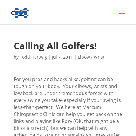
Calling All Golfers!
by
Todd Hartwig
|
Jul 7, 2011
|
Elbow / Wrist
For you pros and hacks alike, golfing can be
tough on your body. Your elbows, wrists and
low back are under tremendous forces with
every swing you take- especially if your swing is
less-than-perfect! We here at Marcum
Chiropractic Clinic can help you get back on the
links and playing like Rory (OK, that might be a
bit of a stretch), but we can help with any
aches, pains, strains or sprains you may suffer