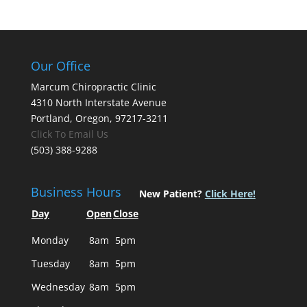
Our Office
Marcum Chiropractic Clinic
4310 North Interstate Avenue
Portland, Oregon, 97217-3211
Click To Email Us
(503) 388-9288
Business Hours
New Patient?
Click Here!
Day
Open
Close
Monday
8am
5pm
Tuesday
8am
5pm
Wednesday
8am
5pm