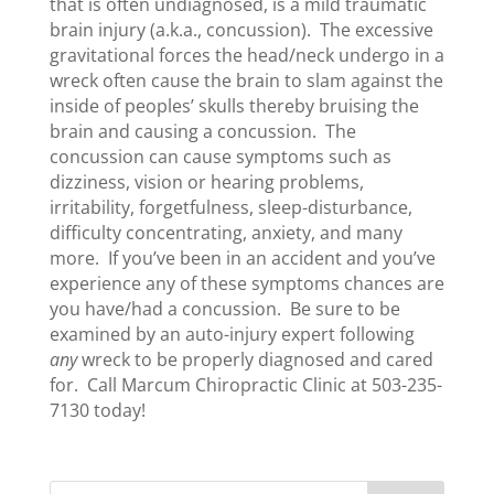
that is often undiagnosed, is a mild traumatic
brain injury (a.k.a., concussion). The excessive
gravitational forces the head/neck undergo in a
wreck often cause the brain to slam against the
inside of peoples’ skulls thereby bruising the
brain and causing a concussion. The
concussion can cause symptoms such as
dizziness, vision or hearing problems,
irritability, forgetfulness, sleep-disturbance,
difficulty concentrating, anxiety, and many
more. If you’ve been in an accident and you’ve
experience any of these symptoms chances are
you have/had a concussion. Be sure to be
examined by an auto-injury expert following
any
wreck to be properly diagnosed and cared
for. Call Marcum Chiropractic Clinic at 503-235-
7130 today!