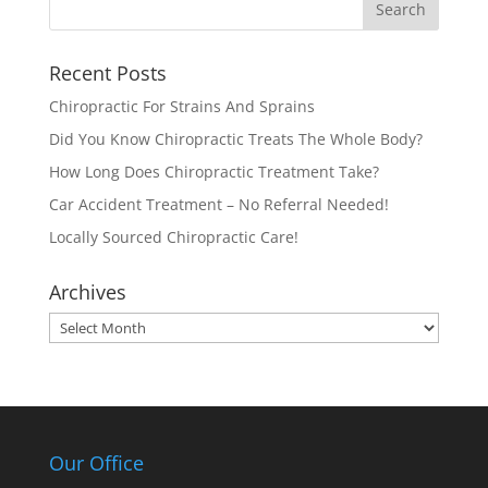
Recent Posts
Chiropractic For Strains And Sprains
Did You Know Chiropractic Treats The Whole Body?
How Long Does Chiropractic Treatment Take?
Car Accident Treatment – No Referral Needed!
Locally Sourced Chiropractic Care!
Archives
Archives
Our Office