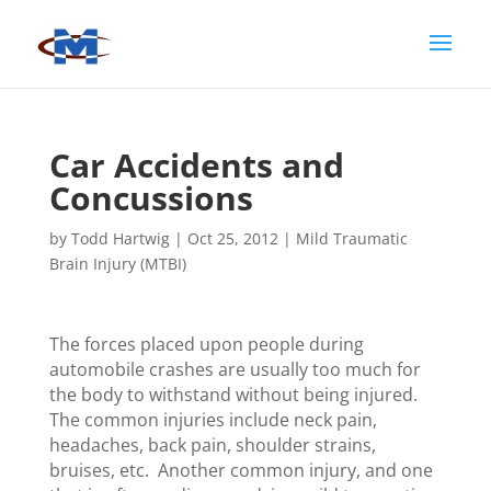
Car Accidents and
Concussions
by
Todd Hartwig
|
Oct 25, 2012
|
Mild Traumatic
Brain Injury (MTBI)
The forces placed upon people during
automobile crashes are usually too much for
the body to withstand without being injured.
The common injuries include neck pain,
headaches, back pain, shoulder strains,
bruises, etc. Another common injury, and one