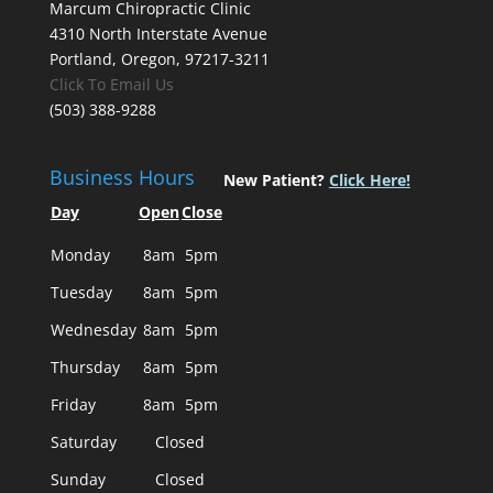
Marcum Chiropractic Clinic
4310 North Interstate Avenue
Portland, Oregon, 97217-3211
Click To Email Us
(503) 388-9288
Business Hours
New Patient?
Click Here!
Day
Open
Close
Monday
8am
5pm
Tuesday
8am
5pm
Wednesday
8am
5pm
Thursday
8am
5pm
Friday
8am
5pm
Saturday
Closed
Sunday
Closed