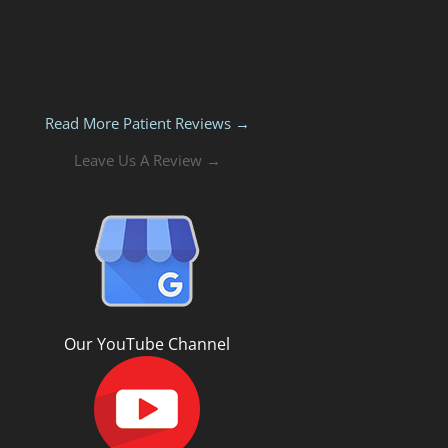
Read More Patient Reviews →
Leave Us A Review →
Our YouTube Channel