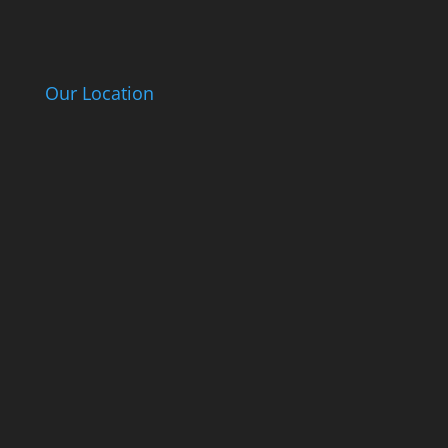
Our Location