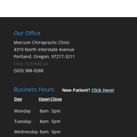
Our Office
Marcum Chiropractic Clinic
4310 North Interstate Avenue
Portland, Oregon, 97217-3211
Click To Email Us
(503) 388-9288
Business Hours
New Patient?
Click Here!
Day
Open
Close
Monday
8am
5pm
Tuesday
8am
5pm
Wednesday
8am
5pm