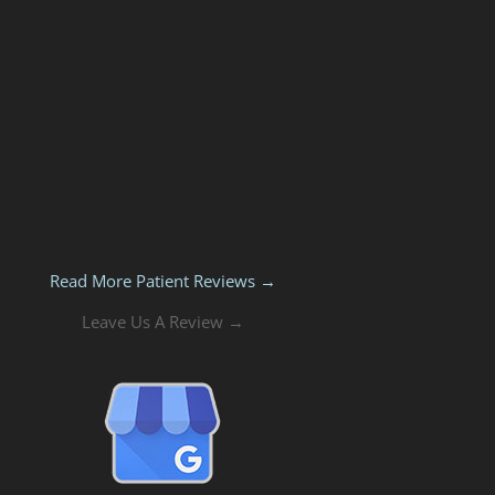
Read More Patient Reviews →
Leave Us A Review →