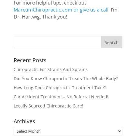
For more helpful tips, check out
MarcumChiropractic.com or give us a call
. I’m
Dr. Hartwig. Thank you!
Recent Posts
Chiropractic For Strains And Sprains
Did You Know Chiropractic Treats The Whole Body?
How Long Does Chiropractic Treatment Take?
Car Accident Treatment – No Referral Needed!
Locally Sourced Chiropractic Care!
Archives
Archives