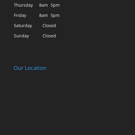
Thursday
8am
5pm
Friday
8am
5pm
Saturday
Closed
Sunday
Closed
Our Location