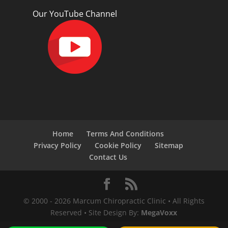
Our YouTube Channel
Home
Terms And Conditions
Privacy Policy
Cookie Policy
Sitemap
Contact Us
© 2000 -
2026
Marcum Chiropractic Clinic • All Rights
Reserved • Site Design By:
MegaVoxx