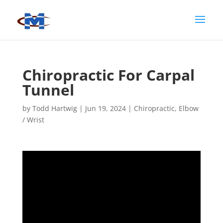
Chiropractic For Carpal
Tunnel
by
Todd Hartwig
|
Jun 19, 2024
|
Chiropractic
,
Elbow
/ Wrist