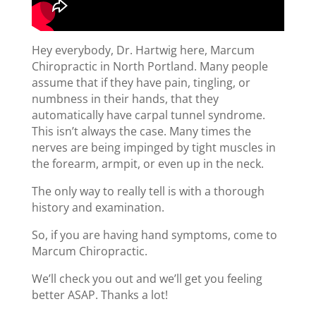
Hey everybody, Dr. Hartwig here, Marcum
Chiropractic in North Portland. Many people
assume that if they have pain, tingling, or
numbness in their hands, that they
automatically have carpal tunnel syndrome.
This isn’t always the case. Many times the
nerves are being impinged by tight muscles in
the forearm, armpit, or even up in the neck.
The only way to really tell is with a thorough
history and examination.
So, if you are having hand symptoms, come to
Marcum Chiropractic.
We’ll check you out and we’ll get you feeling
better ASAP. Thanks a lot!