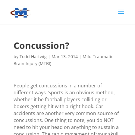
Concussion?
by
Todd Hartwig
|
Mar 13, 2014
|
Mild Traumatic
Brain Injury (MTBI)
People get concussions in a number of
different ways. Sports is an obvious method,
whether it be football players colliding or
boxers getting hit with a right hook. Car
accidents are another very common source of
concussions. One thing to note; you do NOT
need to hit your head on anything to sustain a
concussion. The rapid movement of your skull