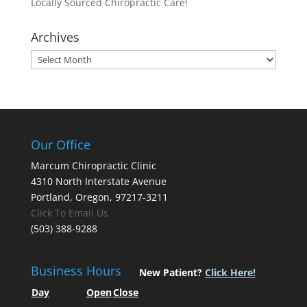
Locally Sourced Chiropractic Care!
Archives
Archives
Our Office
Marcum Chiropractic Clinic
4310 North Interstate Avenue
Portland, Oregon, 97217-3211
Click To Email Us
(503) 388-9288
Business Hours
New Patient?
Click Here!
Day
Open
Close