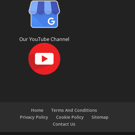
Our YouTube Channel
Home
Terms And Conditions
Privacy Policy
Cookie Policy
Sitemap
Contact Us