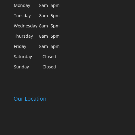
Monday
8am
5pm
Tuesday
8am
5pm
Wednesday
8am
5pm
Thursday
8am
5pm
Friday
8am
5pm
Saturday
Closed
Sunday
Closed
Our Location