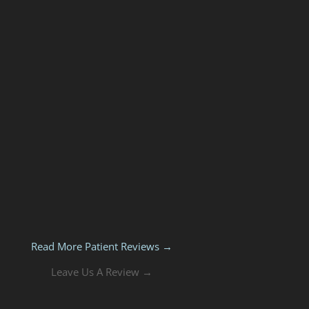
Read More Patient Reviews →
Leave Us A Review →