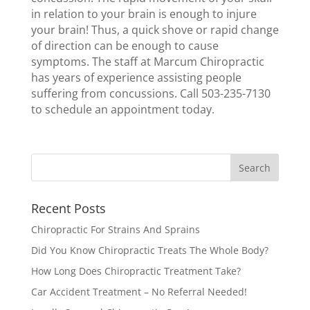
in relation to your brain is enough to injure
your brain! Thus, a quick shove or rapid change
of direction can be enough to cause
symptoms. The staff at Marcum Chiropractic
has years of experience assisting people
suffering from concussions. Call 503-235-7130
to schedule an appointment today.
Recent Posts
Chiropractic For Strains And Sprains
Did You Know Chiropractic Treats The Whole Body?
How Long Does Chiropractic Treatment Take?
Car Accident Treatment – No Referral Needed!