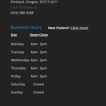
Portland, Oregon, 97217-3211
Click To Email Us
(503) 388-9288
Business Hours
New Patient?
Click Here!
Day
Open
Close
Monday
8am
5pm
Tuesday
8am
5pm
Wednesday
8am
5pm
Thursday
8am
5pm
Friday
8am
5pm
Saturday
Closed
Sunday
Closed