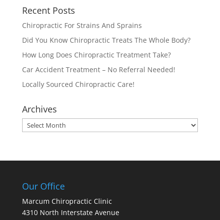
Recent Posts
Chiropractic For Strains And Sprains
Did You Know Chiropractic Treats The Whole Body?
How Long Does Chiropractic Treatment Take?
Car Accident Treatment – No Referral Needed!
Locally Sourced Chiropractic Care!
Archives
Archives
Our Office
Marcum Chiropractic Clinic
4310 North Interstate Avenue