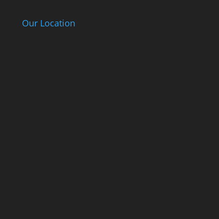
Our Location