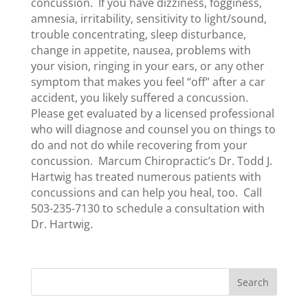
concussion. If you have dizziness, fogginess,
amnesia, irritability, sensitivity to light/sound,
trouble concentrating, sleep disturbance,
change in appetite, nausea, problems with
your vision, ringing in your ears, or any other
symptom that makes you feel “off” after a car
accident, you likely suffered a concussion.
Please get evaluated by a licensed professional
who will diagnose and counsel you on things to
do and not do while recovering from your
concussion. Marcum Chiropractic’s Dr. Todd J.
Hartwig has treated numerous patients with
concussions and can help you heal, too. Call
503-235-7130 to schedule a consultation with
Dr. Hartwig.