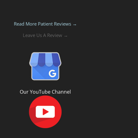
Read More Patient Reviews →
Leave Us A Review →
Our YouTube Channel