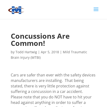
Concussions Are
Common!
by
Todd Hartwig
|
Apr 5, 2018
|
Mild Traumatic
Brain Injury (MTBI)
Cars are safer than ever with the safety devices
manufacturers are installing. That being
stated, there is very little protection against
suffering a concussion in a car accident.
Please note that you do NOT have to hit your
head against anything in order to suffer a