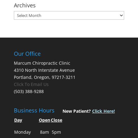
Archives
Archives
Our Office
Marcum Chiropractic Clinic
4310 North Interstate Avenue
Portland, Oregon, 97217-3211
Click To Email Us
(503) 388-9288
Business Hours
New Patient?
Click Here!
Day
Open
Close
Monday
8am
5pm