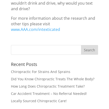
wouldn’t drink and drive, why would you text
and drive?
For more information about the research and
other tips please visit
www.AAA.com/intexticated
Recent Posts
Chiropractic For Strains And Sprains
Did You Know Chiropractic Treats The Whole Body?
How Long Does Chiropractic Treatment Take?
Car Accident Treatment – No Referral Needed!
Locally Sourced Chiropractic Care!