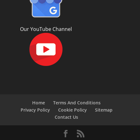
Our YouTube Channel
Home
Terms And Conditions
Privacy Policy
Cookie Policy
Sitemap
Contact Us