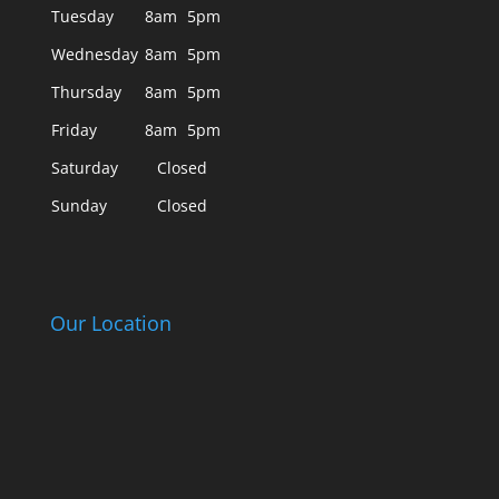
Tuesday
8am
5pm
Wednesday
8am
5pm
Thursday
8am
5pm
Friday
8am
5pm
Saturday
Closed
Sunday
Closed
Our Location