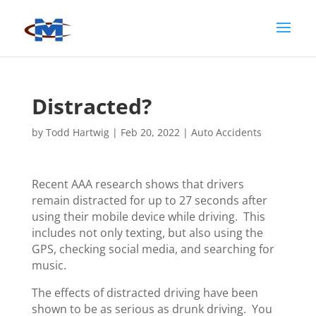
Distracted?
by
Todd Hartwig
|
Feb 20, 2022
|
Auto Accidents
Recent AAA research shows that drivers
remain distracted for up to 27 seconds after
using their mobile device while driving. This
includes not only texting, but also using the
GPS, checking social media, and searching for
music.
The effects of distracted driving have been
shown to be as serious as drunk driving. You