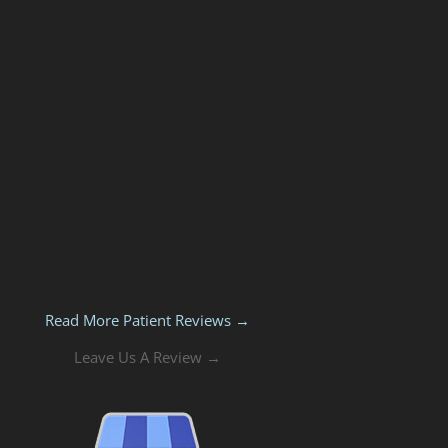
Read More Patient Reviews →
Leave Us A Review →