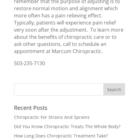
remember that the purpose of adjusting is to
restore normal motion and alignment which
more often has a pain relieving effect.
Typically, patients will experience pain relief
very soon after the adjustment. To learn more
about the benefits of chiropractic care or to
ask other questions, call to schedule an
appointment at Marcum Chiropractic.
503-235-7130
Recent Posts
Chiropractic For Strains And Sprains
Did You Know Chiropractic Treats The Whole Body?
How Long Does Chiropractic Treatment Take?