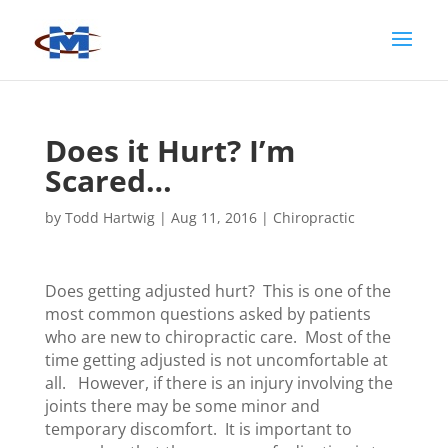
Does it Hurt? I’m
Scared…
by
Todd Hartwig
|
Aug 11, 2016
|
Chiropractic
Does getting adjusted hurt? This is one of the
most common questions asked by patients
who are new to chiropractic care. Most of the
time getting adjusted is not uncomfortable at
all. However, if there is an injury involving the
joints there may be some minor and
temporary discomfort. It is important to