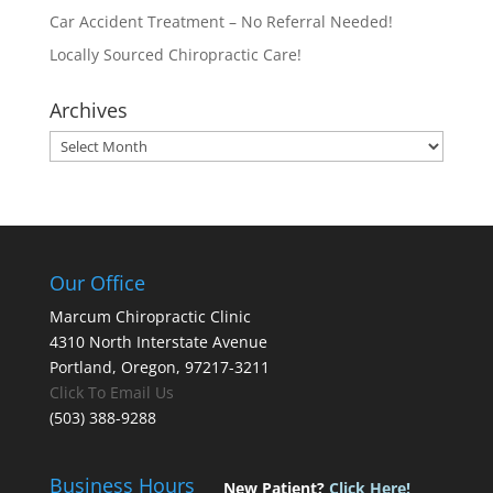
Car Accident Treatment – No Referral Needed!
Locally Sourced Chiropractic Care!
Archives
Archives
Our Office
Marcum Chiropractic Clinic
4310 North Interstate Avenue
Portland, Oregon, 97217-3211
Click To Email Us
(503) 388-9288
Business Hours
New Patient?
Click Here!