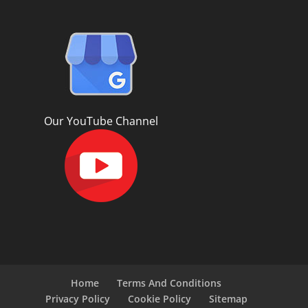
Our YouTube Channel
Home
Terms And Conditions
Privacy Policy
Cookie Policy
Sitemap