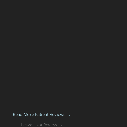
Read More Patient Reviews →
Leave Us A Review →