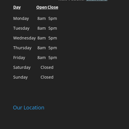
Day
Open
Close
Monday
8am
5pm
Tuesday
8am
5pm
Wednesday
8am
5pm
Thursday
8am
5pm
Friday
8am
5pm
Saturday
Closed
Sunday
Closed
Our Location