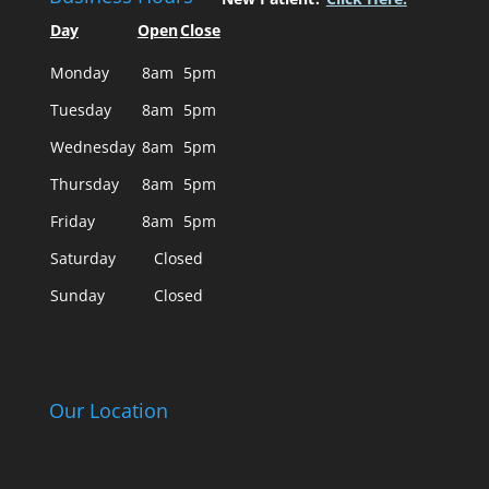
Day
Open
Close
Monday
8am
5pm
Tuesday
8am
5pm
Wednesday
8am
5pm
Thursday
8am
5pm
Friday
8am
5pm
Saturday
Closed
Sunday
Closed
Our Location