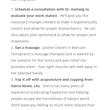
Schedule a consultation with Dr. Hartwig to
evaluate your work station
. He’ll give you the
necessary changes needed to make it ergonomically
correct and allow for proper biomechanics. He can
also adjust your spine/neck to allow for proper joint
movement.
Get a massage
. Justine Osborn is Marcum
Chiropractic’s massage therapist and is adored by
her patients for the stress and pain relief she
provides them. Your tight muscles will melt away in
her talented hands.
Top it off with acupuncture and cupping from
Sierra Abate, LAc
. Sierra has many years of
experience eradicating headaches and helping
people escape the hurriedness of today’s world.
She’ll leave you feeling so much more relaxed than