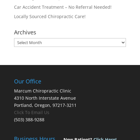
Car Accident Treatment – No Referral Needed!
Locally Sourced Chiropractic Care!
Archives
Archives
Our Office
Marcum Chiropractic Clinic
4310 North Interstate Avenue
Portland, Oregon, 97217-3211
Click To Email Us
(503) 388-9288
Business Hours
New Patient?
Click Here!