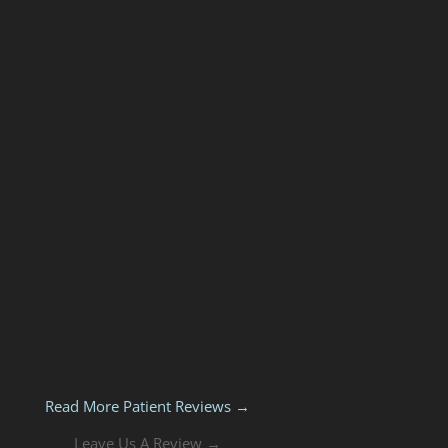
Read More Patient Reviews →
Leave Us A Review →