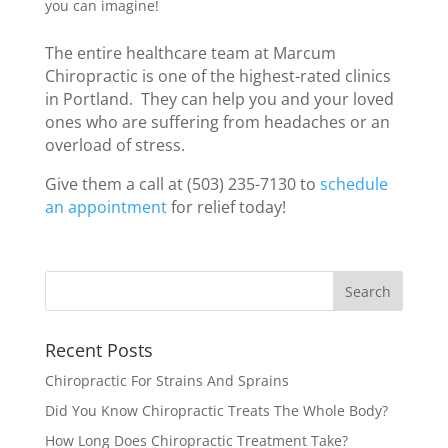
you can imagine!
The entire healthcare team at Marcum
Chiropractic is one of the highest-rated clinics
in Portland. They can help you and your loved
ones who are suffering from headaches or an
overload of stress.
Give them a call at (503) 235-7130 to
schedule
an appointment
for relief today!
Recent Posts
Chiropractic For Strains And Sprains
Did You Know Chiropractic Treats The Whole Body?
How Long Does Chiropractic Treatment Take?