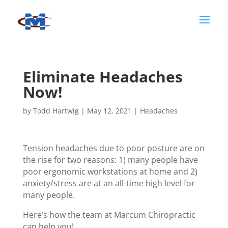
Eliminate Headaches
Now!
by
Todd Hartwig
|
May 12, 2021
|
Headaches
Tension headaches due to poor posture are on
the rise for two reasons: 1) many people have
poor ergonomic workstations at home and 2)
anxiety/stress are at an all-time high level for
many people.
Here’s how the team at Marcum Chiropractic
can help you!