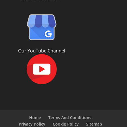
Our YouTube Channel
Home
Terms And Conditions
Privacy Policy
Cookie Policy
Sitemap