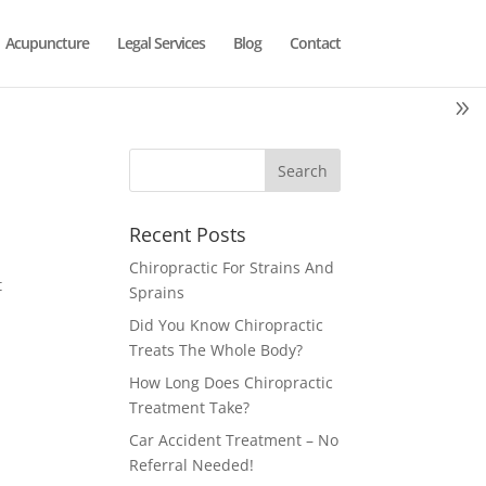
Acupuncture
Legal Services
Blog
Contact
Recent Posts
Chiropractic For Strains And
t
Sprains
Did You Know Chiropractic
Treats The Whole Body?
How Long Does Chiropractic
Treatment Take?
Car Accident Treatment – No
Referral Needed!