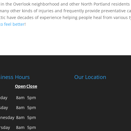
n the Overlook neighborhood and other North Portland residents
many other kinds of injuries and frequently provide preventative ca
tic have decades of experience helping people heal from various 
to feel better
!
iness Hours
Our Location
Open
Close
day
8am
5pm
sday
8am
5pm
nesday
8am
5pm
rsday
8am
5pm