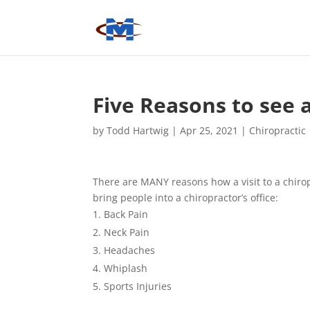
Five Reasons to see 
by
Todd Hartwig
|
Apr 25, 2021
|
Chiropractic
There are MANY reasons how a visit to a chiro
bring people into a chiropractor’s office:
Back Pain
Neck Pain
Headaches
Whiplash
Sports Injuries