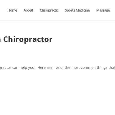
Home
About
Chiropractic
Sports Medicine
Massage
a Chiropractor
practor can help you. Here are five of the most common things tha