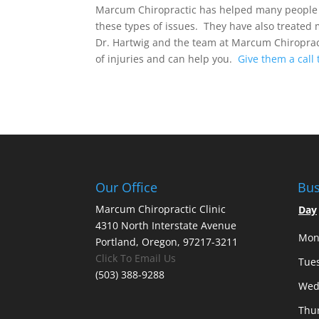
Marcum Chiropractic has helped many people i
these types of issues. They have also treated 
Dr. Hartwig and the team at Marcum Chiroprac
of injuries and can help you.
Give them a call 
Our Office
Bus
Marcum Chiropractic Clinic
Day
4310 North Interstate Avenue
Mon
Portland, Oregon, 97217-3211
Click To Email Us
Tue
(503) 388-9288
Wed
Thu