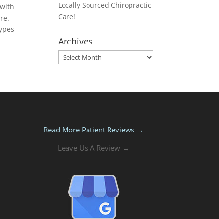
Locally Sourced Chiropractic
 with
Care!
re.
types
Archives
Archives
Read More Patient Reviews →
Leave Us A Review →